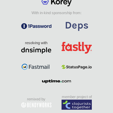
With in-kind sponsorship from:
resolving with
member project of
remixed by