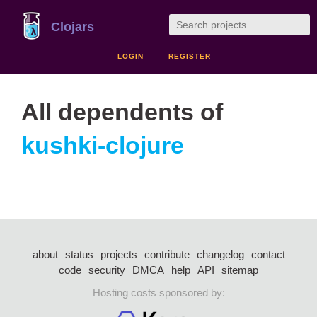
Clojars
LOGIN
REGISTER
All dependents of
kushki-clojure
about
status
projects
contribute
changelog
contact
code
security
DMCA
help
API
sitemap
Hosting costs sponsored by: