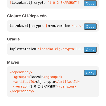
[
laczoka/clj-crypto
 "1.0.2-SNAPSHOT"
]
Copy
Clojure CLI/deps.edn
laczoka/clj-crypto 
{
:mvn/version 
"1.0.2-SNAPSHOT"
}
Copy
Gradle
implementation(
"laczoka:clj-crypto:1.0.2-SNAPSHOT"
)
Copy
Maven
Copy
  <groupId>
laczoka
  <artifactId>
clj-crypto
  <version>
1.0.2-SNAPSHOT
</dependency>