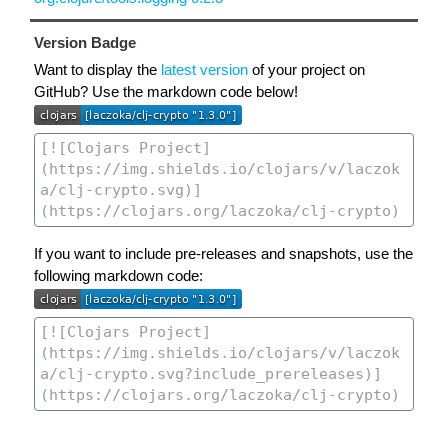
Version Badge
Want to display the
latest version
of your project on
GitHub? Use the markdown code below!
If you want to include pre-releases and snapshots, use the
following markdown code: