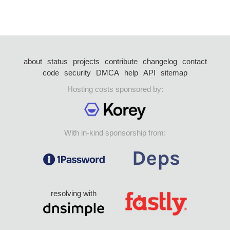
about
status
projects
contribute
changelog
contact
code
security
DMCA
help
API
sitemap
Hosting costs sponsored by:
With in-kind sponsorship from:
resolving with