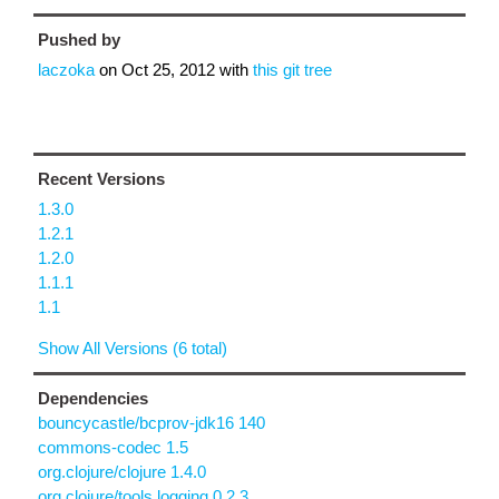
Pushed by
laczoka
on
Oct 25, 2012
with
this git tree
Recent Versions
1.3.0
1.2.1
1.2.0
1.1.1
1.1
Show All Versions (6 total)
Dependencies
bouncycastle/bcprov-jdk16 140
commons-codec 1.5
org.clojure/clojure 1.4.0
org.clojure/tools.logging 0.2.3