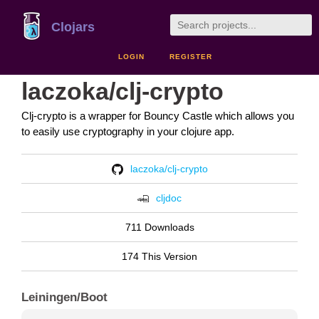
Clojars
LOGIN
REGISTER
laczoka/clj-crypto
Clj-crypto is a wrapper for Bouncy Castle which allows you
to easily use cryptography in your clojure app.
laczoka/clj-crypto
cljdoc
711 Downloads
174 This Version
Leiningen/Boot