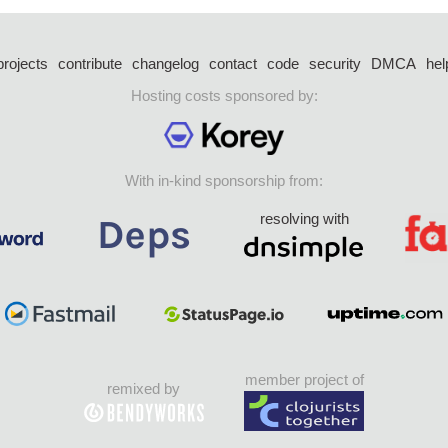
projects
contribute
changelog
contact
code
security
DMCA
hel
Hosting costs sponsored by:
With in-kind sponsorship from:
resolving with
member project of
remixed by