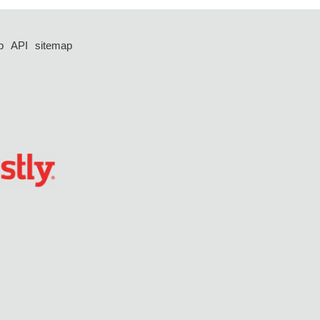
p
API
sitemap