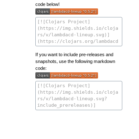
code below!
If you want to include pre-releases and
snapshots, use the following markdown
code: