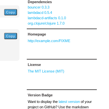
Dependencies
bouncer 0.3.3
Copy
lambdacd 0.5.4
lambdacd-artifacts 0.1.0
org.clojure/clojure 1.7.0
Homepage
Copy
http://example.com/FIXME
License
The MIT License (MIT)
Version Badge
Want to display the
latest version
of your
project on GitHub? Use the markdown