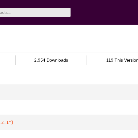
2,954 Downloads
119 This Versio
.2.1"
}