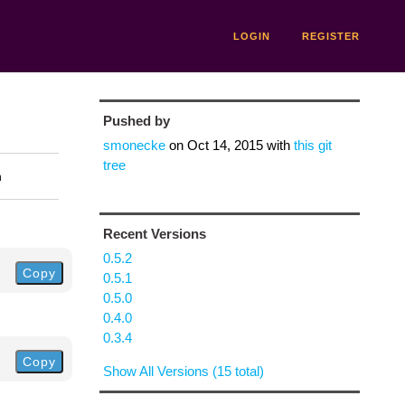
LOGIN
REGISTER
Pushed by
smonecke
on
Oct 14, 2015
with
this git
tree
n
Recent Versions
0.5.2
Copy
0.5.1
0.5.0
0.4.0
0.3.4
Copy
Show All Versions (15 total)