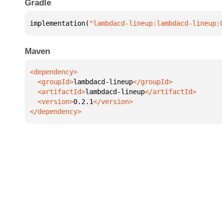
Gradle
implementation(
"lambdacd-lineup:lambdacd-lineup:
Maven
  <groupId>
lambdacd-lineup
  <artifactId>
lambdacd-lineup
  <version>
0.2.1
</dependency>