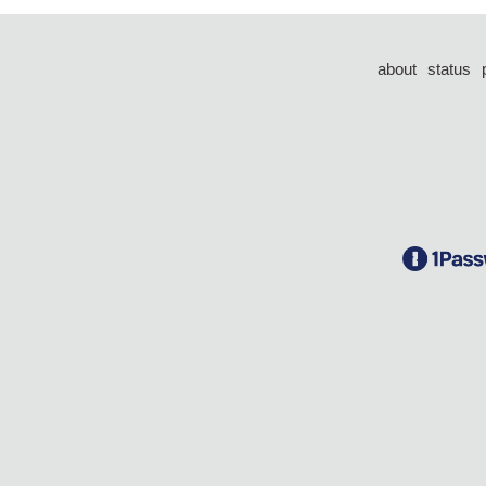
about
status