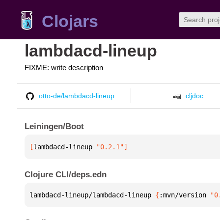
Clojars
lambdacd-lineup
FIXME: write description
otto-de/lambdacd-lineup
cljdoc
Leiningen/Boot
[
lambdacd-lineup
 "0.2.1"
]
Clojure CLI/deps.edn
lambdacd-lineup/lambdacd-lineup 
{
:mvn/version 
"0