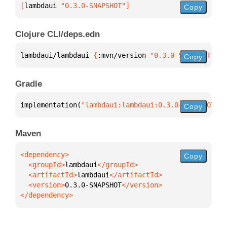
[
lambdaui
 "0.3.0-SNAPSHOT"
]
Copy
Clojure CLI/deps.edn
lambdaui/lambdaui 
{
:mvn/version 
"0.3.0-SNAPSHOT"
}
Copy
Gradle
implementation(
"lambdaui:lambdaui:0.3.0-SNAPSHOT"
)
Copy
Maven
Copy
  <groupId>
lambdaui
  <artifactId>
lambdaui
  <version>
0.3.0-SNAPSHOT
</dependency>