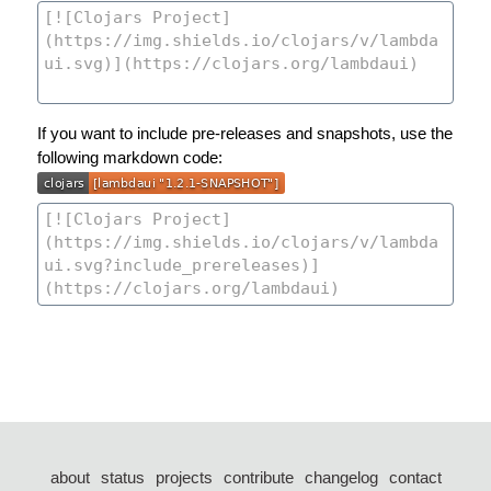
If you want to include pre-releases and snapshots, use the
following markdown code:
about
status
projects
contribute
changelog
contact