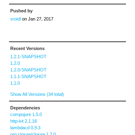
Pushed by
sroidl
on
Jan 27, 2017
Recent Versions
1.2.1-SNAPSHOT
1.2.0
1.2.0-SNAPSHOT
1.1.1-SNAPSHOT
1.1.0
Show All Versions (34 total)
Dependencies
compojure 1.5.0
http-kit 2.1.18
lambdacd 0.9.3
org.clojure/clojure 1.7.0