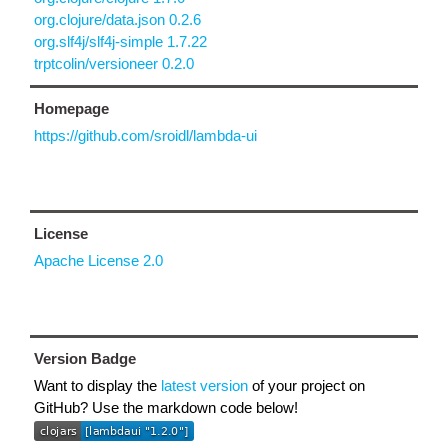
org.clojure/data.json 0.2.6
org.slf4j/slf4j-simple 1.7.22
trptcolin/versioneer 0.2.0
Homepage
https://github.com/sroidl/lambda-ui
License
Apache License 2.0
Version Badge
Want to display the
latest version
of your project on
GitHub? Use the markdown code below!