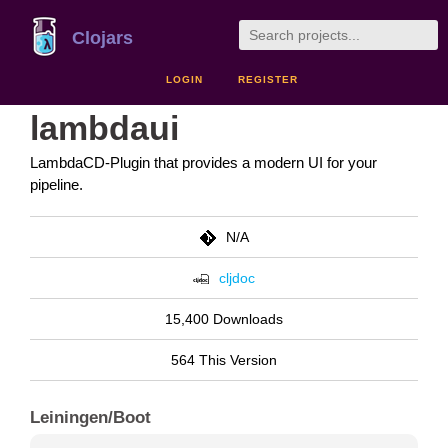
Clojars
LOGIN
REGISTER
lambdaui
LambdaCD-Plugin that provides a modern UI for your
pipeline.
N/A
cljdoc
15,400 Downloads
564 This Version
Leiningen/Boot