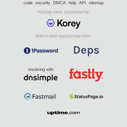
code
security
DMCA
help
API
sitemap
Hosting costs sponsored by:
With in-kind sponsorship from:
resolving with