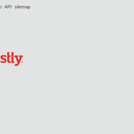
p
API
sitemap