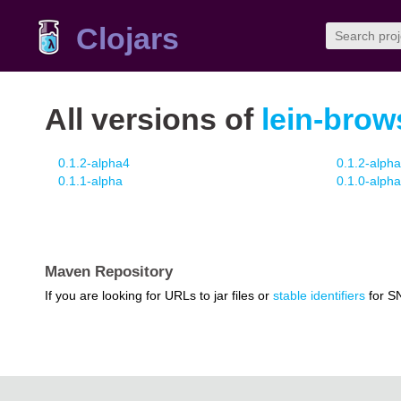
Clojars
All versions of
lein-brows
0.1.2-alpha4
0.1.2-alph
0.1.1-alpha
0.1.0-alpha
Maven Repository
If you are looking for URLs to jar files or
stable identifiers
for S