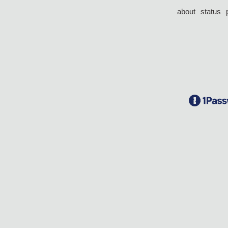
about
status