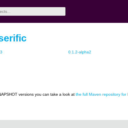
erific
a3
0.1.2-alpha2
NAPSHOT versions you can take a look at
the full Maven repository for 