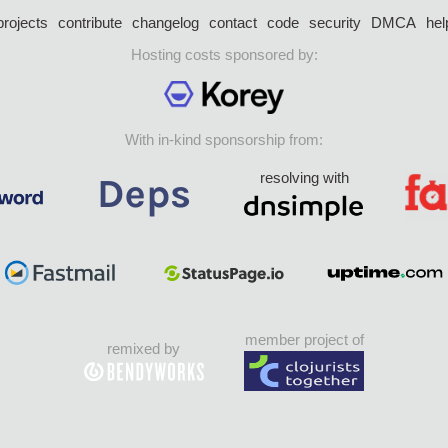
projects
contribute
changelog
contact
code
security
DMCA
hel
Hosting costs sponsored by:
With in-kind sponsorship from:
resolving with
member project of
remixed by