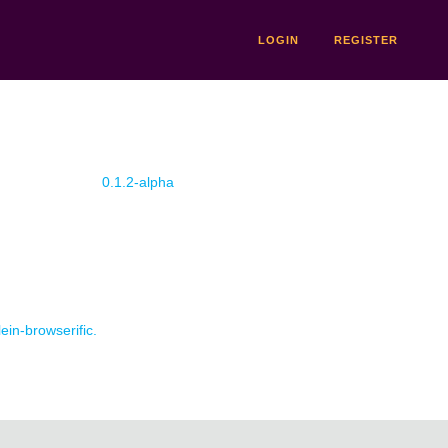
LOGIN
REGISTER
0.1.2-alpha
lein-browserific.