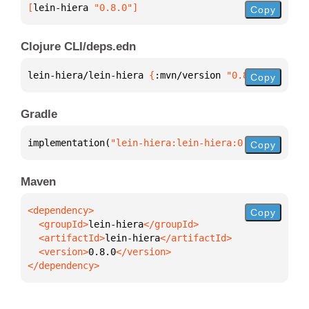
[
lein-hiera
 "0.8.0"
]
Copy
Clojure CLI/deps.edn
lein-hiera/lein-hiera 
{
:mvn/version 
"0.8.0"
}
Copy
Gradle
implementation(
"lein-hiera:lein-hiera:0.8.0"
)
Copy
Maven
Copy
  <groupId>
lein-hiera
  <artifactId>
lein-hiera
  <version>
0.8.0
</dependency>