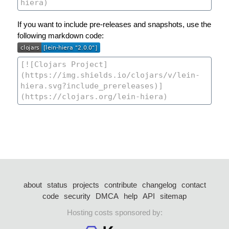
If you want to include pre-releases and snapshots, use the
following markdown code:
about
status
projects
contribute
changelog
contact
code
security
DMCA
help
API
sitemap
Hosting costs sponsored by: