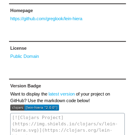
Homepage
https://github.com/greglook/lein-hiera
License
Public Domain
Version Badge
Want to display the
latest version
of your project on
GitHub? Use the markdown code below!