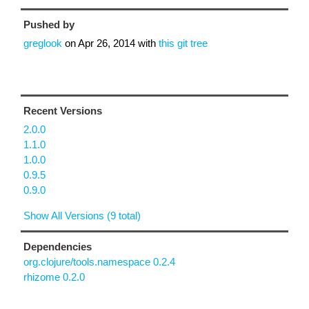
Pushed by
greglook
on
Apr 26, 2014
with
this git tree
Recent Versions
2.0.0
1.1.0
1.0.0
0.9.5
0.9.0
Show All Versions (9 total)
Dependencies
org.clojure/tools.namespace 0.2.4
rhizome 0.2.0