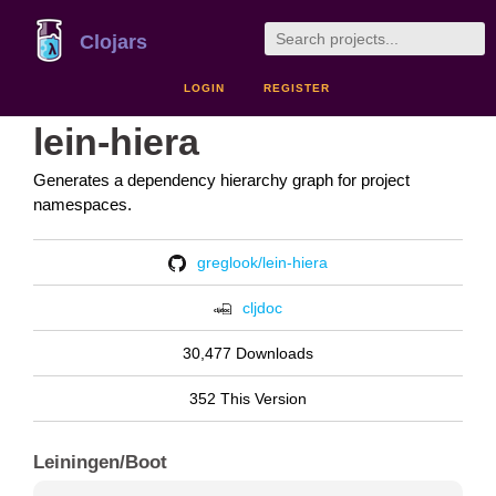
Clojars
LOGIN
REGISTER
lein-hiera
Generates a dependency hierarchy graph for project
namespaces.
greglook/lein-hiera
cljdoc
30,477 Downloads
352 This Version
Leiningen/Boot