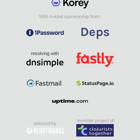
With in-kind sponsorship from:
resolving with
member project of
remixed by