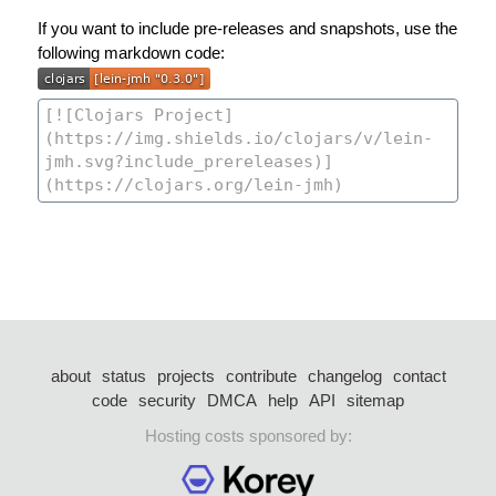
If you want to include pre-releases and snapshots, use the
following markdown code:
about
status
projects
contribute
changelog
contact
code
security
DMCA
help
API
sitemap
Hosting costs sponsored by: