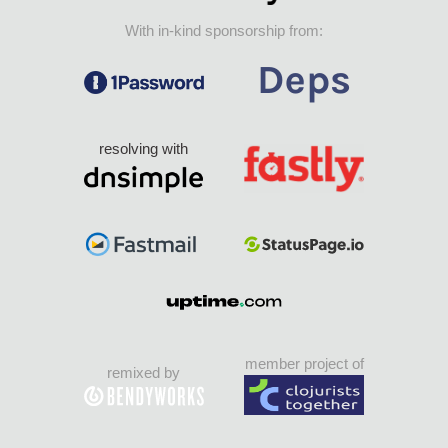
With in-kind sponsorship from:
resolving with
member project of
remixed by