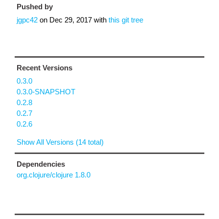
Pushed by
jgpc42
on
Dec 29, 2017
with
this git tree
Recent Versions
0.3.0
0.3.0-SNAPSHOT
0.2.8
0.2.7
0.2.6
Show All Versions (14 total)
Dependencies
org.clojure/clojure 1.8.0