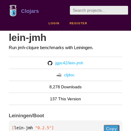
Clojars
LOGIN
REGISTER
lein-jmh
Run jmh-clojure benchmarks with Leiningen.
jgpc42/lein-jmh
cljdoc
8,278 Downloads
137 This Version
Leiningen/Boot
[
lein-jmh
 "0.2.5"
]
Copy