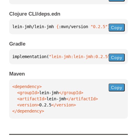
Clojure CLI/deps.edn
lein-jmh/lein-jmh 
{
:mvn/version 
"0.2.5"
}
Copy
Gradle
implementation(
"lein-jmh:lein-jmh:0.2.5"
)
Copy
Maven
Copy
  <groupId>
lein-jmh
  <artifactId>
lein-jmh
  <version>
0.2.5
</dependency>