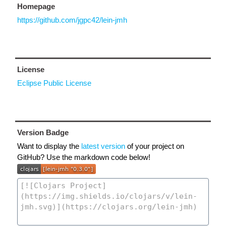
Homepage
https://github.com/jgpc42/lein-jmh
License
Eclipse Public License
Version Badge
Want to display the
latest version
of your project on
GitHub? Use the markdown code below!