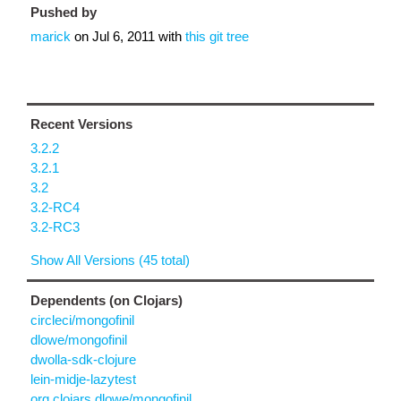
Pushed by
marick
on
Jul 6, 2011
with
this git tree
Recent Versions
3.2.2
3.2.1
3.2
3.2-RC4
3.2-RC3
Show All Versions (45 total)
Dependents (on Clojars)
circleci/mongofinil
dlowe/mongofinil
dwolla-sdk-clojure
lein-midje-lazytest
org.clojars.dlowe/mongofinil