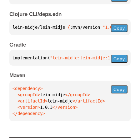
Clojure CLI/deps.edn
lein-midje/lein-midje 
{
:mvn/version 
"1.0.3"
}
Copy
Gradle
implementation(
"lein-midje:lein-midje:1.0.3"
)
Copy
Maven
Copy
  <groupId>
lein-midje
  <artifactId>
lein-midje
  <version>
1.0.3
</dependency>