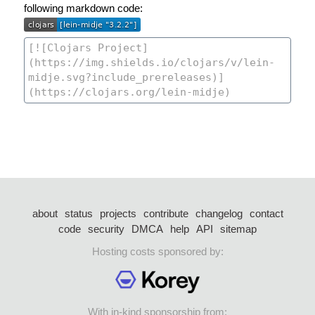
following markdown code:
about
status
projects
contribute
changelog
contact
code
security
DMCA
help
API
sitemap
Hosting costs sponsored by:
With in-kind sponsorship from: