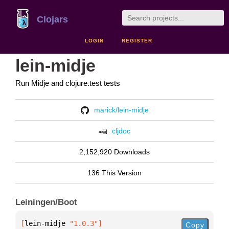
Clojars
LOGIN
REGISTER
lein-midje
Run Midje and clojure.test tests
marick/lein-midje
cljdoc
2,152,920 Downloads
136 This Version
Leiningen/Boot
[
lein-midje
 "1.0.3"
]
Copy