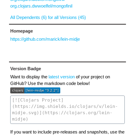
org.clojars.dwwoelfel/mongofinil
All Dependents (6) for all Versions (45)
Homepage
https://github.com/marick/lein-midje
Version Badge
Want to display the
latest version
of your project on
GitHub? Use the markdown code below!
If you want to include pre-releases and snapshots, use the