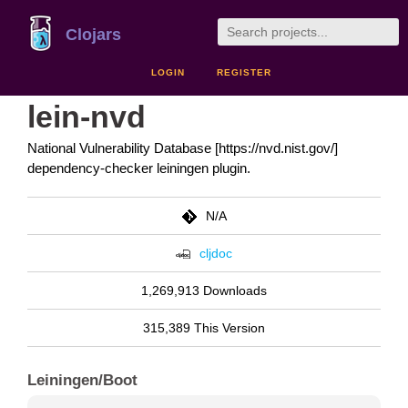
Clojars
LOGIN
REGISTER
lein-nvd
National Vulnerability Database [https://nvd.nist.gov/]
dependency-checker leiningen plugin.
N/A
cljdoc
1,269,913 Downloads
315,389 This Version
Leiningen/Boot