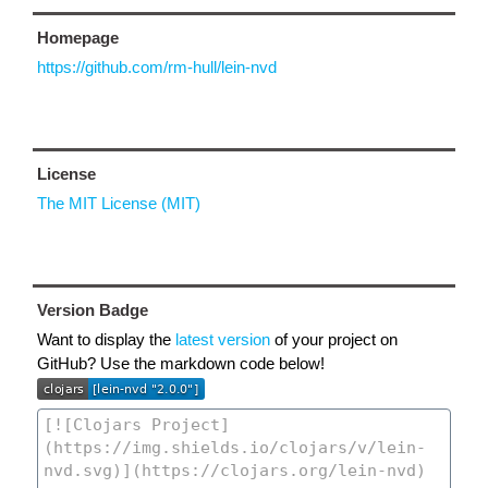
Homepage
https://github.com/rm-hull/lein-nvd
License
The MIT License (MIT)
Version Badge
Want to display the
latest version
of your project on
GitHub? Use the markdown code below!