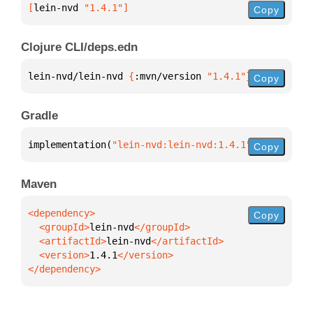
[
lein-nvd
 "1.4.1"
]
Copy
Clojure CLI/deps.edn
lein-nvd/lein-nvd 
{
:mvn/version 
"1.4.1"
}
Copy
Gradle
implementation(
"lein-nvd:lein-nvd:1.4.1"
)
Copy
Maven
Copy
  <groupId>
lein-nvd
  <artifactId>
lein-nvd
  <version>
1.4.1
</dependency>