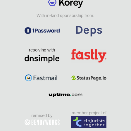
With in-kind sponsorship from:
resolving with
member project of
remixed by