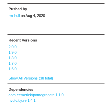
Pushed by
rm-hull
on
Aug 4, 2020
Recent Versions
2.0.0
1.9.0
1.8.0
1.7.0
1.6.0
Show All Versions (38 total)
Dependencies
com.cemerick/pomegranate 1.1.0
nvd-clojure 1.4.1