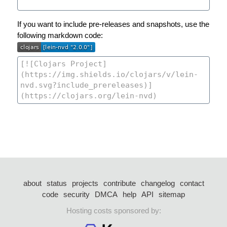
If you want to include pre-releases and snapshots, use the
following markdown code:
about
status
projects
contribute
changelog
contact
code
security
DMCA
help
API
sitemap
Hosting costs sponsored by: