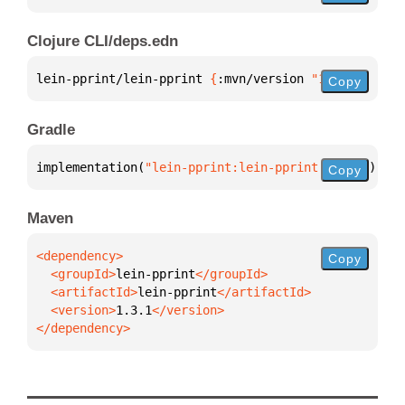
Clojure CLI/deps.edn
lein-pprint/lein-pprint 
{
:mvn/version 
"1.3.1"
}
Copy
Gradle
implementation(
"lein-pprint:lein-pprint:1.3.1"
)
Copy
Maven
Copy
  <groupId>
lein-pprint
  <artifactId>
lein-pprint
  <version>
1.3.1
</dependency>