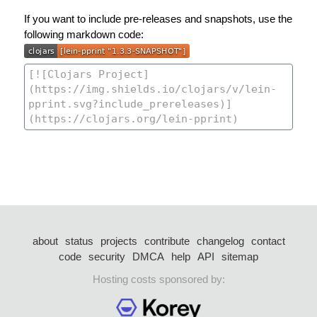
If you want to include pre-releases and snapshots, use the
following markdown code:
about
status
projects
contribute
changelog
contact
code
security
DMCA
help
API
sitemap
Hosting costs sponsored by: