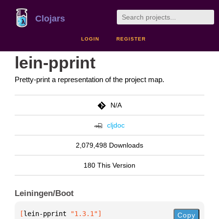
Clojars
LOGIN
REGISTER
lein-pprint
Pretty-print a representation of the project map.
N/A
cljdoc
2,079,498 Downloads
180 This Version
Leiningen/Boot
[
lein-pprint
 "1.3.1"
]
Copy