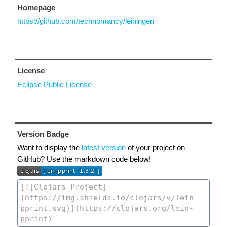
Homepage
https://github.com/technomancy/leiningen
License
Eclipse Public License
Version Badge
Want to display the
latest version
of your project on
GitHub? Use the markdown code below!