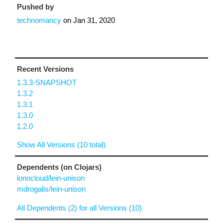
Pushed by
technomancy
on
Jan 31, 2020
Recent Versions
1.3.3-SNAPSHOT
1.3.2
1.3.1
1.3.0
1.2.0
Show All Versions (10 total)
Dependents (on Clojars)
lonocloud/lein-unison
mdrogalis/lein-unison
All Dependents (2) for all Versions (10)