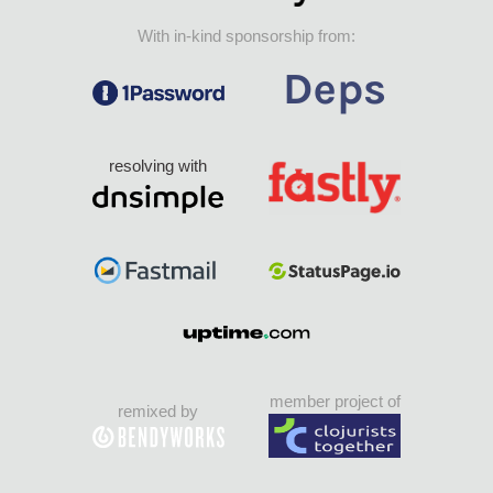
With in-kind sponsorship from:
resolving with
member project of
remixed by