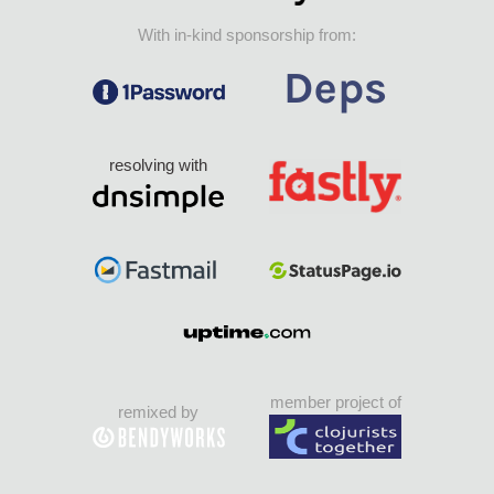
With in-kind sponsorship from:
resolving with
member project of
remixed by