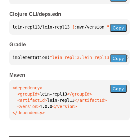
Clojure CLI/deps.edn
lein-repl13/lein-repl13 
{
:mvn/version 
"1.0.0"
}
Copy
Gradle
implementation(
"lein-repl13:lein-repl13:1.0.0"
)
Copy
Maven
Copy
  <groupId>
lein-repl13
  <artifactId>
lein-repl13
  <version>
1.0.0
</dependency>