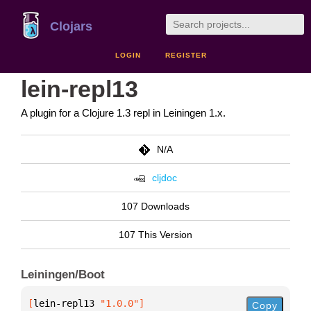
Clojars
LOGIN
REGISTER
lein-repl13
A plugin for a Clojure 1.3 repl in Leiningen 1.x.
N/A
cljdoc
107 Downloads
107 This Version
Leiningen/Boot
[
lein-repl13
 "1.0.0"
]
Copy