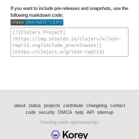
If you want to include pre-releases and snapshots, use the
following markdown code:
about
status
projects
contribute
changelog
contact
code
security
DMCA
help
API
sitemap
Hosting costs sponsored by: