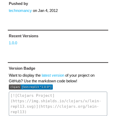
Pushed by
technomancy
on
Jan 4, 2012
Recent Versions
1.0.0
Version Badge
Want to display the
latest version
of your project on
GitHub? Use the markdown code below!