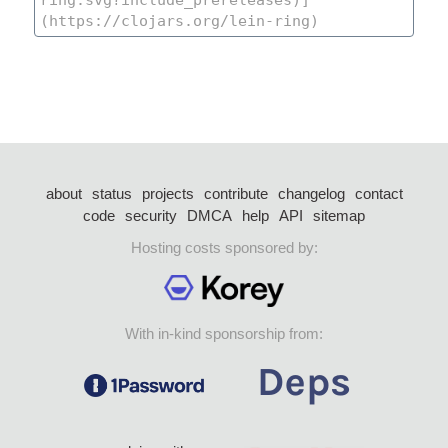
about
status
projects
contribute
changelog
contact
code
security
DMCA
help
API
sitemap
Hosting costs sponsored by:
With in-kind sponsorship from: