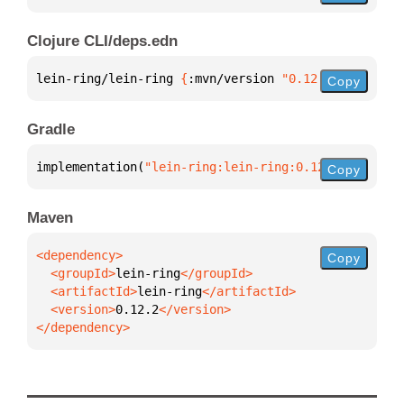
Clojure CLI/deps.edn
lein-ring/lein-ring 
{
:mvn/version 
"0.12.2"
}
Copy
Gradle
implementation(
"lein-ring:lein-ring:0.12.2"
)
Copy
Maven
Copy
  <groupId>
lein-ring
  <artifactId>
lein-ring
  <version>
0.12.2
</dependency>