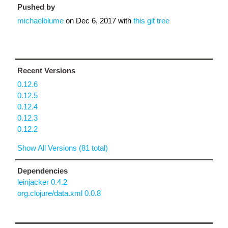
Pushed by
michaelblume
on
Dec 6, 2017
with
this git tree
Recent Versions
0.12.6
0.12.5
0.12.4
0.12.3
0.12.2
Show All Versions (81 total)
Dependencies
leinjacker 0.4.2
org.clojure/data.xml 0.0.8