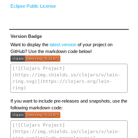
Eclipse Public License
Version Badge
Want to display the
latest version
of your project on
GitHub? Use the markdown code below!
If you want to include pre-releases and snapshots, use the
following markdown code: