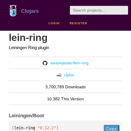
Clojars
LOGIN
REGISTER
lein-ring
Leiningen Ring plugin
weavejester/lein-ring
cljdoc
3,700,789 Downloads
10,382 This Version
Leiningen/Boot
[
lein-ring
 "0.12.2"
]
Copy