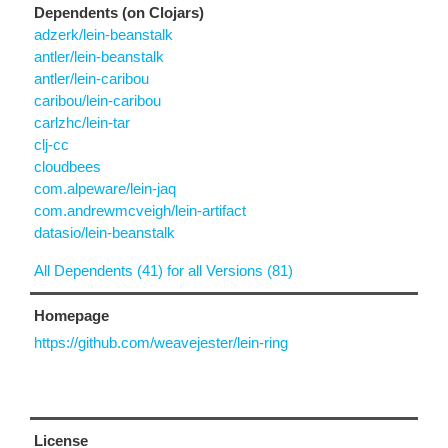
Dependents (on Clojars)
adzerk/lein-beanstalk
antler/lein-beanstalk
antler/lein-caribou
caribou/lein-caribou
carlzhc/lein-tar
clj-cc
cloudbees
com.alpeware/lein-jaq
com.andrewmcveigh/lein-artifact
datasio/lein-beanstalk
All Dependents (41) for all Versions (81)
Homepage
https://github.com/weavejester/lein-ring
License