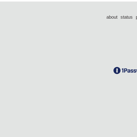
about
status