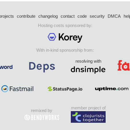
projects
contribute
changelog
contact
code
security
DMCA
hel
Hosting costs sponsored by:
With in-kind sponsorship from:
resolving with
member project of
remixed by