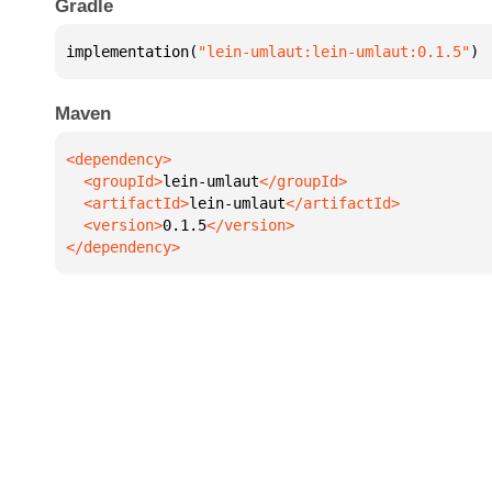
Gradle
implementation(
"lein-umlaut:lein-umlaut:0.1.5"
)
Maven
  <groupId>
lein-umlaut
  <artifactId>
lein-umlaut
  <version>
0.1.5
</dependency>