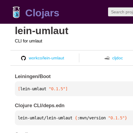
Clojars
lein-umlaut
CLI for umlaut
workco/lein-umlaut
cljdoc
Leiningen/Boot
[
lein-umlaut
 "0.1.5"
]
Clojure CLI/deps.edn
lein-umlaut/lein-umlaut 
{
:mvn/version 
"0.1.5"
}