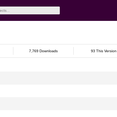
7,769 Downloads
93 This Version