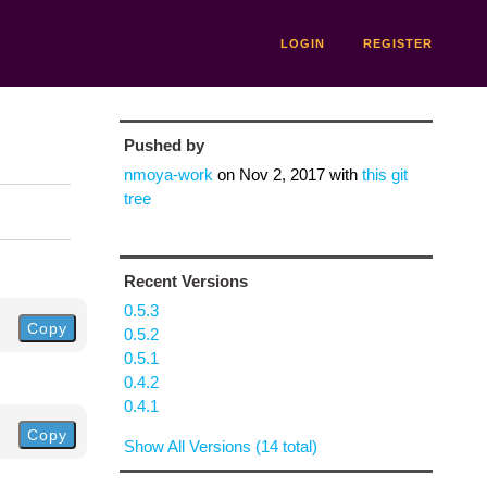
LOGIN
REGISTER
Pushed by
nmoya-work
on
Nov 2, 2017
with
this git
tree
Recent Versions
0.5.3
Copy
0.5.2
0.5.1
0.4.2
0.4.1
Copy
Show All Versions (14 total)