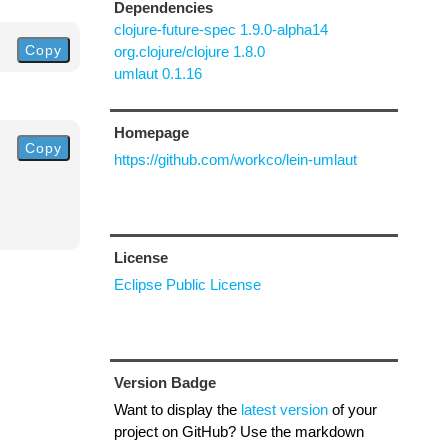
Dependencies
clojure-future-spec 1.9.0-alpha14
Copy
org.clojure/clojure 1.8.0
umlaut 0.1.16
Homepage
Copy
https://github.com/workco/lein-umlaut
License
Eclipse Public License
Version Badge
Want to display the
latest version
of your
project on GitHub? Use the markdown