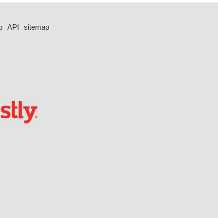
p
API
sitemap