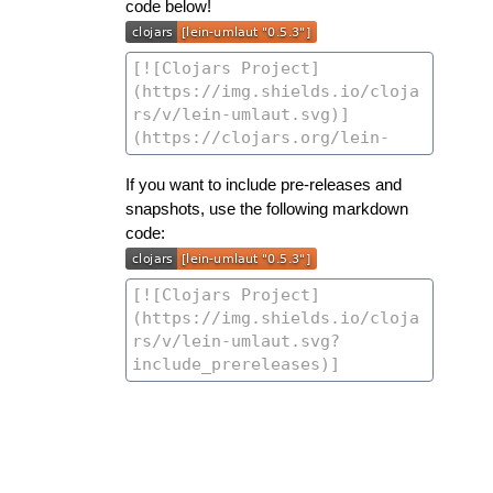
code below!
If you want to include pre-releases and
snapshots, use the following markdown
code: