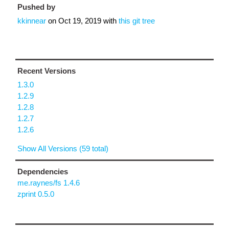
Pushed by
kkinnear
on
Oct 19, 2019
with
this git tree
Recent Versions
1.3.0
1.2.9
1.2.8
1.2.7
1.2.6
Show All Versions (59 total)
Dependencies
me.raynes/fs 1.4.6
zprint 0.5.0