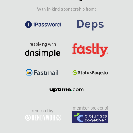
With in-kind sponsorship from:
resolving with
member project of
remixed by