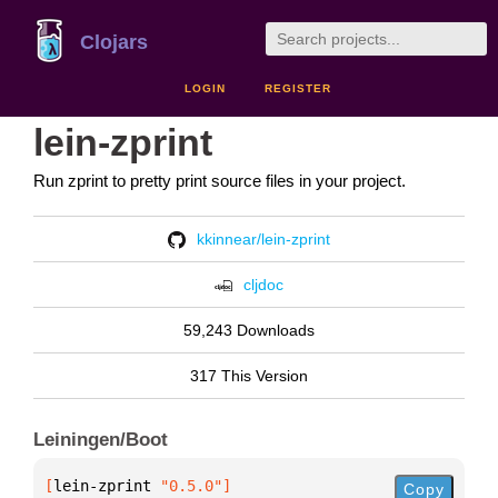
Clojars
LOGIN
REGISTER
lein-zprint
Run zprint to pretty print source files in your project.
kkinnear/lein-zprint
cljdoc
59,243 Downloads
317 This Version
Leiningen/Boot
[
lein-zprint
 "0.5.0"
]
Copy