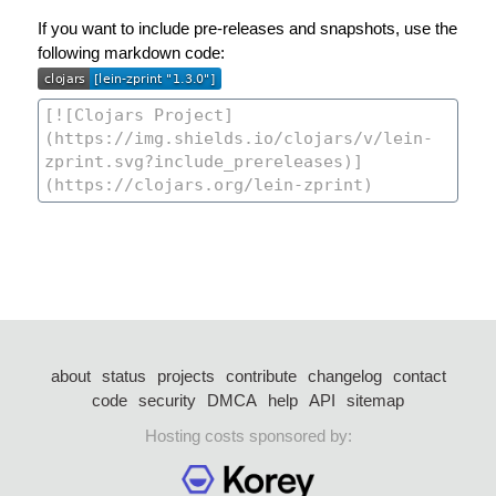
If you want to include pre-releases and snapshots, use the
following markdown code:
about
status
projects
contribute
changelog
contact
code
security
DMCA
help
API
sitemap
Hosting costs sponsored by: