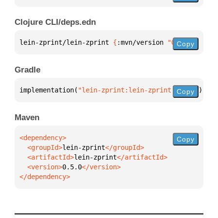
Clojure CLI/deps.edn
lein-zprint/lein-zprint 
{
:mvn/version 
"0.5.0"
}
Copy
Gradle
implementation(
"lein-zprint:lein-zprint:0.5.0"
)
Copy
Maven
Copy
  <groupId>
lein-zprint
  <artifactId>
lein-zprint
  <version>
0.5.0
</dependency>