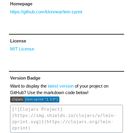
Homepage
https://github.com/kkinnear/lein-zprint
License
MIT License
Version Badge
Want to display the
latest version
of your project on
GitHub? Use the markdown code below!