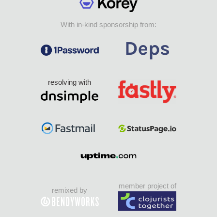
With in-kind sponsorship from:
resolving with
member project of
remixed by