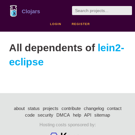
Clojars
LOGIN
REGISTER
All dependents of
lein2-
eclipse
about
status
projects
contribute
changelog
contact
code
security
DMCA
help
API
sitemap
Hosting costs sponsored by: