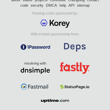
code
security
DMCA
help
API
sitemap
Hosting costs sponsored by:
With in-kind sponsorship from:
resolving with