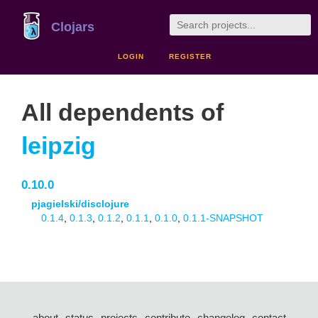
Clojars
LOGIN
REGISTER
All dependents of
leipzig
0.10.0
pjagielski/disclojure
0.1.4
,
0.1.3
,
0.1.2
,
0.1.1
,
0.1.0
,
0.1.1-SNAPSHOT
about
status
projects
contribute
changelog
contact