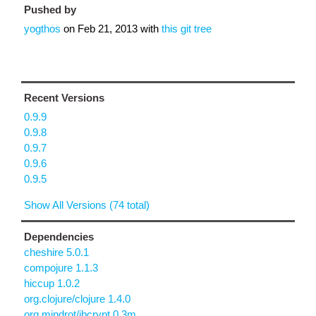
Pushed by
yogthos
on
Feb 21, 2013
with
this git tree
Recent Versions
0.9.9
0.9.8
0.9.7
0.9.6
0.9.5
Show All Versions (74 total)
Dependencies
cheshire 5.0.1
compojure 1.1.3
hiccup 1.0.2
org.clojure/clojure 1.4.0
org.mindrot/jbcrypt 0.3m