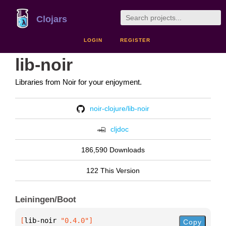
Clojars
LOGIN
REGISTER
lib-noir
Libraries from Noir for your enjoyment.
noir-clojure/lib-noir
cljdoc
186,590 Downloads
122 This Version
Leiningen/Boot
[
lib-noir
 "0.4.0"
]
Copy