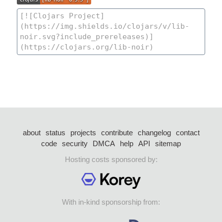
about
status
projects
contribute
changelog
contact
code
security
DMCA
help
API
sitemap
Hosting costs sponsored by:
With in-kind sponsorship from: