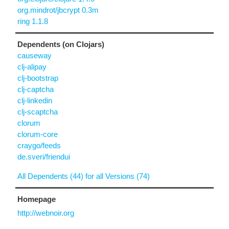
org.mindrot/jbcrypt 0.3m
ring 1.1.8
Dependents (on Clojars)
causeway
clj-alipay
clj-bootstrap
clj-captcha
clj-linkedin
clj-scaptcha
clorum
clorum-core
craygo/feeds
de.sveri/friendui
All Dependents (44) for all Versions (74)
Homepage
http://webnoir.org