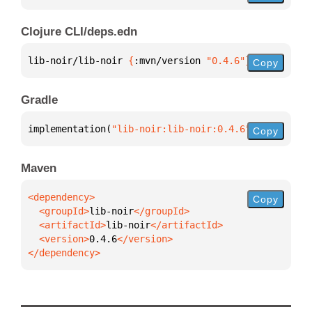
Clojure CLI/deps.edn
lib-noir/lib-noir 
{
:mvn/version 
"0.4.6"
}
Copy
Gradle
implementation(
"lib-noir:lib-noir:0.4.6"
)
Copy
Maven
Copy
  <groupId>
lib-noir
  <artifactId>
lib-noir
  <version>
0.4.6
</dependency>