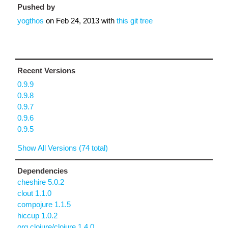
Pushed by
yogthos
on
Feb 24, 2013
with
this git tree
Recent Versions
0.9.9
0.9.8
0.9.7
0.9.6
0.9.5
Show All Versions (74 total)
Dependencies
cheshire 5.0.2
clout 1.1.0
compojure 1.1.5
hiccup 1.0.2
org.clojure/clojure 1.4.0