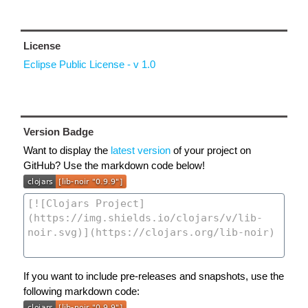
License
Eclipse Public License - v 1.0
Version Badge
Want to display the
latest version
of your project on
GitHub? Use the markdown code below!
If you want to include pre-releases and snapshots, use the
following markdown code: