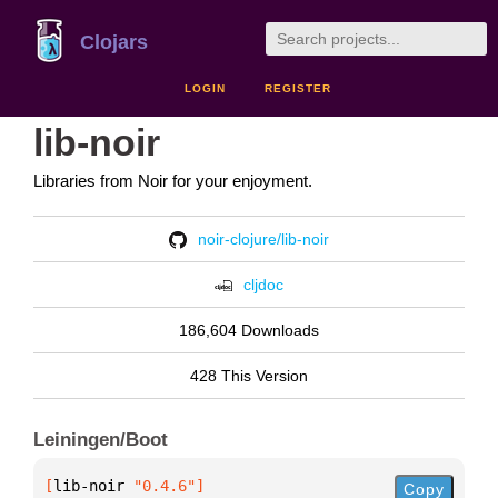
Clojars
LOGIN
REGISTER
lib-noir
Libraries from Noir for your enjoyment.
noir-clojure/lib-noir
cljdoc
186,604 Downloads
428 This Version
Leiningen/Boot
[
lib-noir
 "0.4.6"
]
Copy