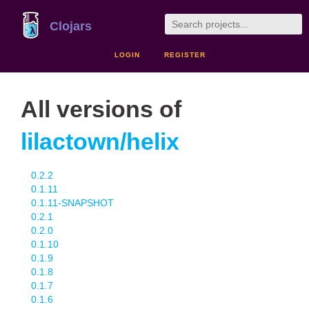
Clojars
LOGIN
REGISTER
All versions of
lilactown/helix
0.2.2
0.1.11
0.1.11-SNAPSHOT
0.2.1
0.2.0
0.1.10
0.1.9
0.1.8
0.1.7
0.1.6