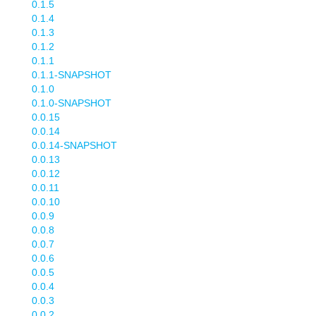
0.1.5
0.1.4
0.1.3
0.1.2
0.1.1
0.1.1-SNAPSHOT
0.1.0
0.1.0-SNAPSHOT
0.0.15
0.0.14
0.0.14-SNAPSHOT
0.0.13
0.0.12
0.0.11
0.0.10
0.0.9
0.0.8
0.0.7
0.0.6
0.0.5
0.0.4
0.0.3
0.0.2