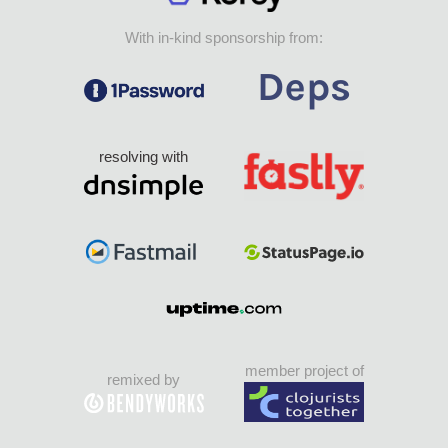
With in-kind sponsorship from:
resolving with
member project of
remixed by