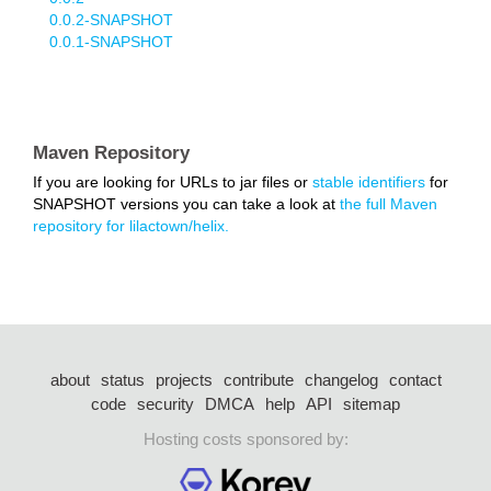
0.0.2-SNAPSHOT
0.0.1-SNAPSHOT
Maven Repository
If you are looking for URLs to jar files or
stable identifiers
for
SNAPSHOT versions you can take a look at
the full Maven
repository for lilactown/helix.
about
status
projects
contribute
changelog
contact
code
security
DMCA
help
API
sitemap
Hosting costs sponsored by: