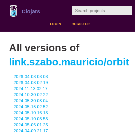
Clojars
LOGIN
REGISTER
All versions of
link.szabo.mauricio/orbit
2026-04-03.03.08
2026-04-03.02.19
2024-11-13.02.17
2024-10-30.02.22
2024-05-30.03.04
2024-05-15.02.52
2024-05-10.16.13
2024-05-10.03.53
2024-05-06.01.25
2024-04-09.21.17