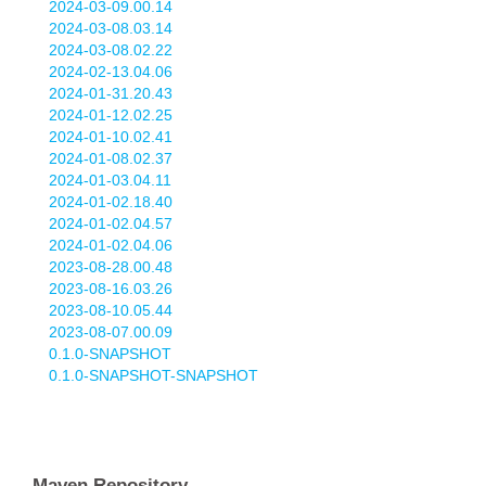
2024-03-09.00.14
2024-03-08.03.14
2024-03-08.02.22
2024-02-13.04.06
2024-01-31.20.43
2024-01-12.02.25
2024-01-10.02.41
2024-01-08.02.37
2024-01-03.04.11
2024-01-02.18.40
2024-01-02.04.57
2024-01-02.04.06
2023-08-28.00.48
2023-08-16.03.26
2023-08-10.05.44
2023-08-07.00.09
0.1.0-SNAPSHOT
0.1.0-SNAPSHOT-SNAPSHOT
Maven Repository