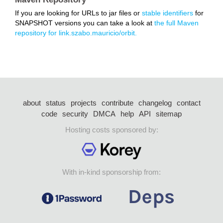
If you are looking for URLs to jar files or
stable identifiers
for
SNAPSHOT versions you can take a look at
the full Maven
repository for link.szabo.mauricio/orbit.
about
status
projects
contribute
changelog
contact
code
security
DMCA
help
API
sitemap
Hosting costs sponsored by:
With in-kind sponsorship from: