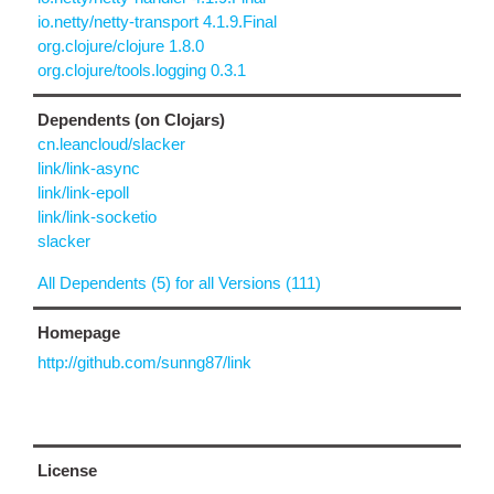
io.netty/netty-transport 4.1.9.Final
org.clojure/clojure 1.8.0
org.clojure/tools.logging 0.3.1
Dependents (on Clojars)
cn.leancloud/slacker
link/link-async
link/link-epoll
link/link-socketio
slacker
All Dependents (5) for all Versions (111)
Homepage
http://github.com/sunng87/link
License