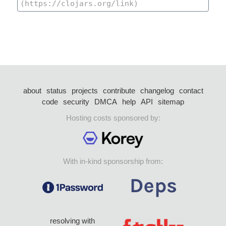
about
status
projects
contribute
changelog
contact
code
security
DMCA
help
API
sitemap
Hosting costs sponsored by:
With in-kind sponsorship from:
resolving with