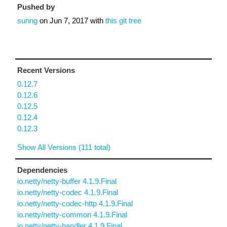
Pushed by
sunng
on
Jun 7, 2017
with
this git tree
Recent Versions
0.12.7
0.12.6
0.12.5
0.12.4
0.12.3
Show All Versions (111 total)
Dependencies
io.netty/netty-buffer 4.1.9.Final
io.netty/netty-codec 4.1.9.Final
io.netty/netty-codec-http 4.1.9.Final
io.netty/netty-common 4.1.9.Final
io.netty/netty-handler 4.1.9.Final