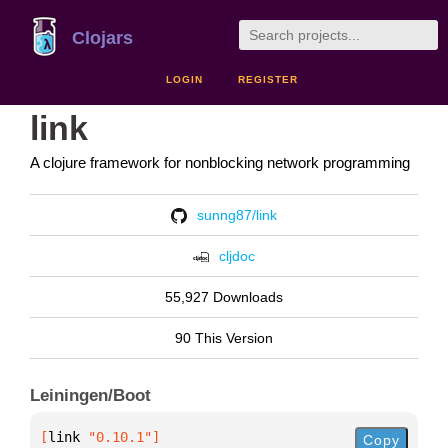
Clojars
LOGIN
REGISTER
link
A clojure framework for nonblocking network programming
sunng87/link
cljdoc
55,927 Downloads
90 This Version
Leiningen/Boot
[
link
 "0.10.1"
]
Copy