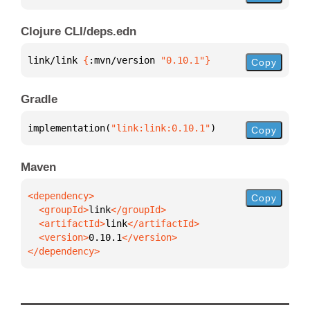
Clojure CLI/deps.edn
link/link 
{
:mvn/version 
"0.10.1"
}
Copy
Gradle
implementation(
"link:link:0.10.1"
)
Copy
Maven
Copy
  <groupId>
link
  <artifactId>
link
  <version>
0.10.1
</dependency>