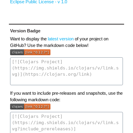
Eclipse Public License - v 1.0
Version Badge
Want to display the
latest version
of your project on
GitHub? Use the markdown code below!
If you want to include pre-releases and snapshots, use the
following markdown code: