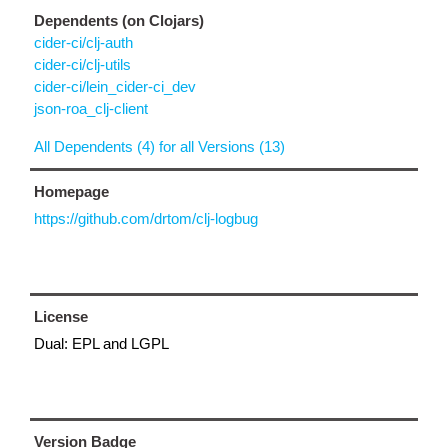
Dependents (on Clojars)
cider-ci/clj-auth
cider-ci/clj-utils
cider-ci/lein_cider-ci_dev
json-roa_clj-client
All Dependents (4) for all Versions (13)
Homepage
https://github.com/drtom/clj-logbug
License
Dual: EPL and LGPL
Version Badge