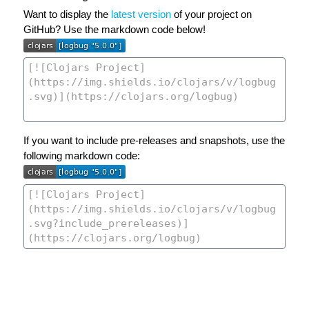
Want to display the
latest version
of your project on
GitHub? Use the markdown code below!
If you want to include pre-releases and snapshots, use the
following markdown code: