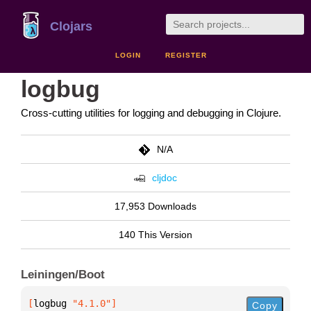
Clojars
LOGIN
REGISTER
logbug
Cross-cutting utilities for logging and debugging in Clojure.
N/A
cljdoc
17,953 Downloads
140 This Version
Leiningen/Boot
[
logbug
 "4.1.0"
]
Copy