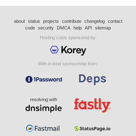
about
status
projects
contribute
changelog
contact
code
security
DMCA
help
API
sitemap
Hosting costs sponsored by:
With in-kind sponsorship from:
resolving with