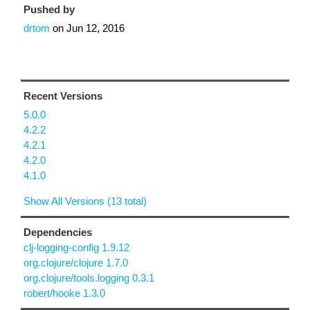
Pushed by
drtom
on
Jun 12, 2016
Recent Versions
5.0.0
4.2.2
4.2.1
4.2.0
4.1.0
Show All Versions (13 total)
Dependencies
clj-logging-config 1.9.12
org.clojure/clojure 1.7.0
org.clojure/tools.logging 0.3.1
robert/hooke 1.3.0