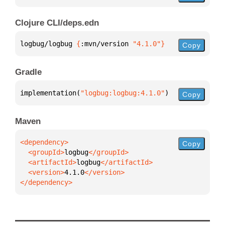
Clojure CLI/deps.edn
logbug/logbug 
{
:mvn/version 
"4.1.0"
}
Copy
Gradle
implementation(
"logbug:logbug:4.1.0"
)
Copy
Maven
Copy
  <groupId>
logbug
  <artifactId>
logbug
  <version>
4.1.0
</dependency>