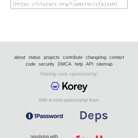
about
status
projects
contribute
changelog
contact
code
security
DMCA
help
API
sitemap
Hosting costs sponsored by:
With in-kind sponsorship from:
resolving with