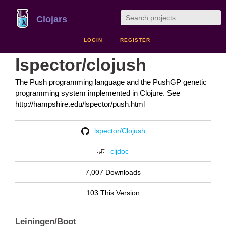
Clojars
LOGIN
REGISTER
lspector/clojush
The Push programming language and the PushGP genetic
programming system implemented in Clojure. See
http://hampshire.edu/lspector/push.html
lspector/Clojush
cljdoc
7,007 Downloads
103 This Version
Leiningen/Boot