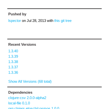
Pushed by
lspector
on
Jul 28, 2013
with
this git tree
Recent Versions
1.3.40
1.3.39
1.3.38
1.3.37
1.3.36
Show All Versions (68 total)
Dependencies
clojure-csv 2.0.0-alpha2
local-file 0.1.0
org.clojars.etosch/cosmos 1.0.0