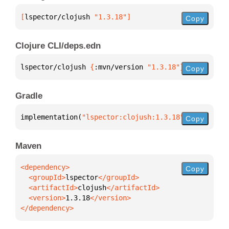
[
lspector/clojush
 "1.3.18"
]
Copy
Clojure CLI/deps.edn
lspector/clojush 
{
:mvn/version 
"1.3.18"
}
Copy
Gradle
implementation(
"lspector:clojush:1.3.18"
)
Copy
Maven
Copy
  <groupId>
lspector
  <artifactId>
clojush
  <version>
1.3.18
</dependency>