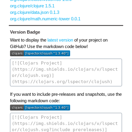
org.clojure/clojure 1.5.1
org.clojure/data.json 0.1.3
org.clojure/math.numeric-tower 0.0.1
Version Badge
Want to display the
latest version
of your project on
GitHub? Use the markdown code below!
If you want to include pre-releases and snapshots, use the
following markdown code: