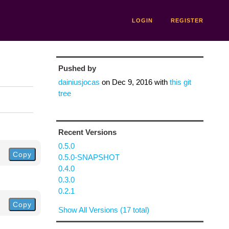
LOGIN
REGISTER
Pushed by
dainiusjocas
on
Dec 9, 2016
with
this git
tree
Recent Versions
0.5.0
Copy
0.5.0-SNAPSHOT
0.4.0
0.3.0
0.2.1
Copy
Show All Versions (17 total)