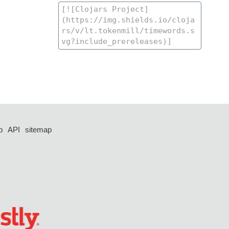
p
API
sitemap