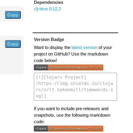
Dependencies
clj-time 0.12.2
Copy
Version Badge
Copy
Want to display the
latest version
of your
project on GitHub? Use the markdown
code below!
If you want to include pre-releases and
snapshots, use the following markdown
code: