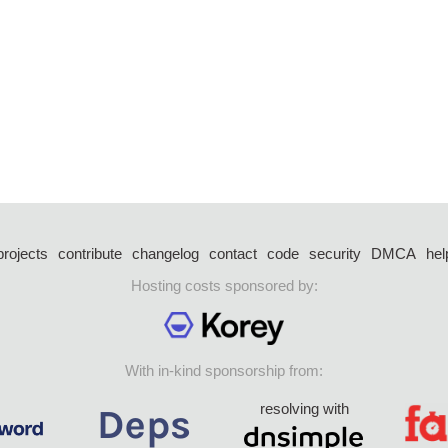
projects
contribute
changelog
contact
code
security
DMCA
hel
Hosting costs sponsored by:
With in-kind sponsorship from:
resolving with