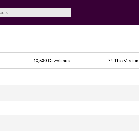
40,530 Downloads
74 This Version