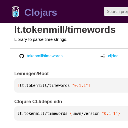
Clojars
lt.tokenmill/timewords
Library to parse time strings.
tokenmill/timewords
cljdoc
Leiningen/Boot
[
lt.tokenmill/timewords
 "0.1.1"
]
Clojure CLI/deps.edn
lt.tokenmill/timewords 
{
:mvn/version 
"0.1.1"
}