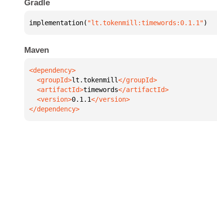
Gradle
implementation(
"lt.tokenmill:timewords:0.1.1"
)
Maven
  <groupId>
lt.tokenmill
  <artifactId>
timewords
  <version>
0.1.1
</dependency>