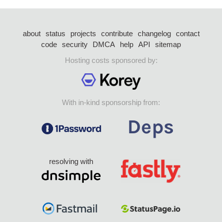
about
status
projects
contribute
changelog
contact
code
security
DMCA
help
API
sitemap
Hosting costs sponsored by:
With in-kind sponsorship from:
resolving with