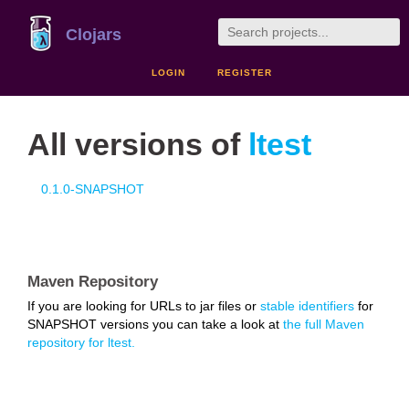
Clojars
LOGIN
REGISTER
All versions of
ltest
0.1.0-SNAPSHOT
Maven Repository
If you are looking for URLs to jar files or
stable identifiers
for
SNAPSHOT versions you can take a look at
the full Maven
repository for ltest.