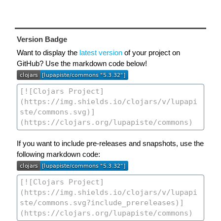
Version Badge
Want to display the
latest version
of your project on
GitHub? Use the markdown code below!
If you want to include pre-releases and snapshots, use the
following markdown code: