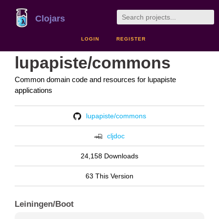
Clojars
LOGIN
REGISTER
lupapiste/commons
Common domain code and resources for lupapiste
applications
lupapiste/commons
cljdoc
24,158 Downloads
63 This Version
Leiningen/Boot