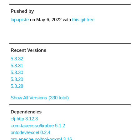
Pushed by
lupapiste
on
May 6, 2022
with
this git tree
Recent Versions
5.3.32
5.3.31
5.3.30
5.3.29
5.3.28
Show All Versions (330 total)
Dependencies
clj-http 3.12.3
com.taoensso/timbre 5.1.2
ontodev/excel 0.2.4
org.apache.poi/poi-ooxml 3.16