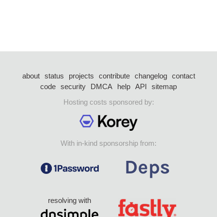
about
status
projects
contribute
changelog
contact
code
security
DMCA
help
API
sitemap
Hosting costs sponsored by:
With in-kind sponsorship from:
resolving with