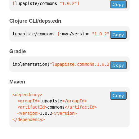
[
lupapiste/commons
 "1.0.2"
]
Copy
Clojure CLI/deps.edn
lupapiste/commons 
{
:mvn/version 
"1.0.2"
}
Copy
Gradle
implementation(
"lupapiste:commons:1.0.2"
)
Copy
Maven
Copy
  <groupId>
lupapiste
  <artifactId>
commons
  <version>
1.0.2
</dependency>