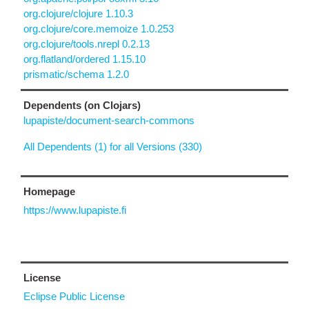
org.clojure/clojure 1.10.3
org.clojure/core.memoize 1.0.253
org.clojure/tools.nrepl 0.2.13
org.flatland/ordered 1.15.10
prismatic/schema 1.2.0
Dependents (on Clojars)
lupapiste/document-search-commons
All Dependents (1) for all Versions (330)
Homepage
https://www.lupapiste.fi
License
Eclipse Public License