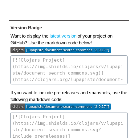
Version Badge
Want to display the
latest version
of your project on
GitHub? Use the markdown code below!
If you want to include pre-releases and snapshots, use the
following markdown code: