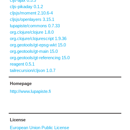
cljs-ajax 0.5.5
cljs-pikaday 0.1.2
cljsjs/moment 2.10.6-4
cljsjs/openlayers 3.15.1
lupapiste/commons 0.7.33
org.clojure/clojure 1.8.0
org.clojure/clojurescript 1.9.36
org.geotools/gt-epsg-wkt 15.0
org.geotools/gt-main 15.0
org.geotools/gt-referencing 15.0
reagent 0.5.1
tailrecursion/cljson 1.0.7
Homepage
http://www.lupapiste.fi
License
European Union Public License