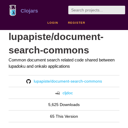
Clojars
LOGIN
REGISTER
lupapiste/document-
search-commons
Common document search related code shared between
lupadoku and onkalo applications
lupapiste/document-search-commons
cljdoc
5,625 Downloads
65 This Version