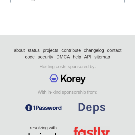
about
status
projects
contribute
changelog
contact
code
security
DMCA
help
API
sitemap
Hosting costs sponsored by:
With in-kind sponsorship from:
resolving with