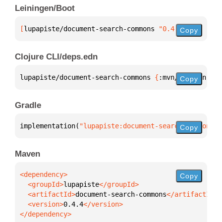
Leiningen/Boot
[
lupapiste/document-search-commons
 "0.4.4"
]
Copy
Clojure CLI/deps.edn
lupapiste/document-search-commons 
{
:mvn/version 
"0.
Copy
Gradle
implementation(
"lupapiste:document-search-commons:0
Copy
Maven
Copy
  <groupId>
lupapiste
  <artifactId>
document-search-commons
  <version>
0.4.4
</dependency>