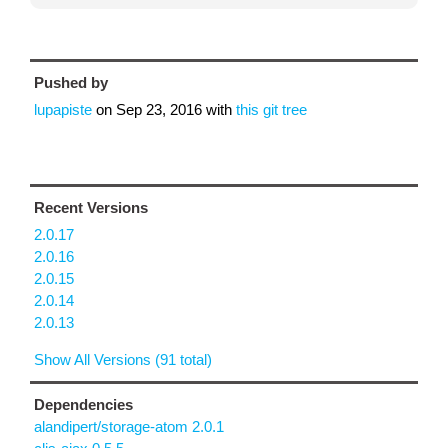
Pushed by
lupapiste
on
Sep 23, 2016
with
this git tree
Recent Versions
2.0.17
2.0.16
2.0.15
2.0.14
2.0.13
Show All Versions (91 total)
Dependencies
alandipert/storage-atom 2.0.1