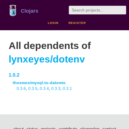
Clojars
LOGIN
REGISTER
All dependents of
lynxeyes/dotenv
1.0.2
thosmos/mysql-to-datomic
0.3.6
,
0.3.5
,
0.3.4
,
0.3.3
,
0.3.1
about
status
projects
contribute
changelog
contact