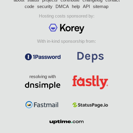
code
security
DMCA
help
API
sitemap
Hosting costs sponsored by:
With in-kind sponsorship from:
resolving with