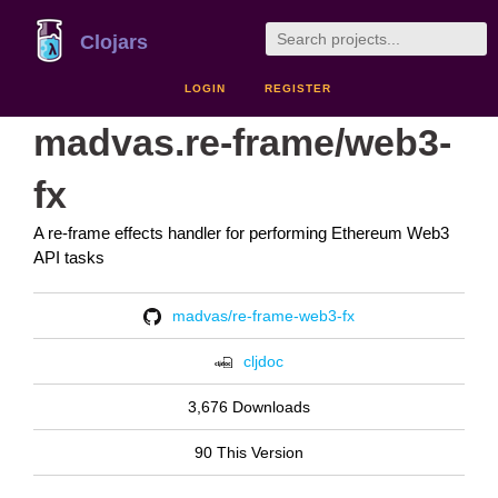
Clojars
LOGIN
REGISTER
madvas.re-frame/web3-
fx
A re-frame effects handler for performing Ethereum Web3
API tasks
madvas/re-frame-web3-fx
cljdoc
3,676 Downloads
90 This Version