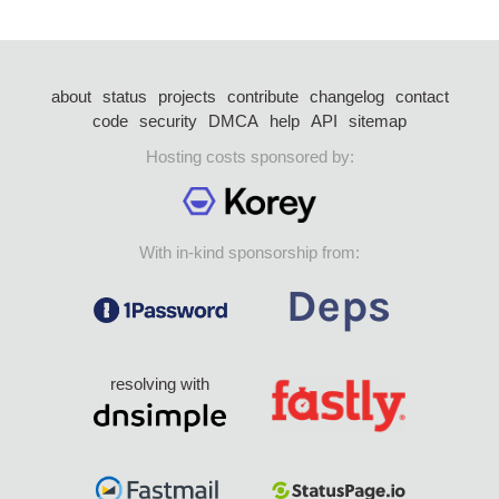
about
status
projects
contribute
changelog
contact
code
security
DMCA
help
API
sitemap
Hosting costs sponsored by:
With in-kind sponsorship from:
resolving with