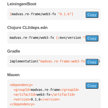
Leiningen/Boot
[
madvas.re-frame/web3-fx
 "0.1.6"
]
Copy
Clojure CLI/deps.edn
madvas.re-frame/web3-fx 
{
:mvn/version 
"0.1.6"
}
Copy
Gradle
implementation(
"madvas.re-frame:web3-fx:0.1.6"
)
Copy
Maven
Copy
  <groupId>
madvas.re-frame
  <artifactId>
web3-fx
  <version>
0.1.6
</dependency>