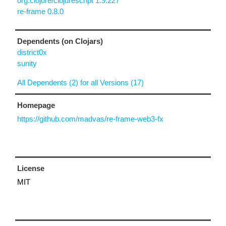
org.clojure/clojurescript 1.9.227
re-frame 0.8.0
Dependents (on Clojars)
district0x
sunity
All Dependents (2) for all Versions (17)
Homepage
https://github.com/madvas/re-frame-web3-fx
License
MIT