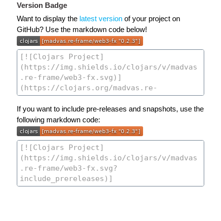
Version Badge
Want to display the
latest version
of your project on
GitHub? Use the markdown code below!
If you want to include pre-releases and snapshots, use the
following markdown code: