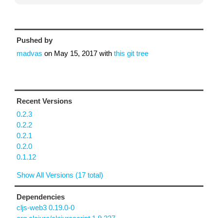
Pushed by
madvas
on
May 15, 2017
with
this git tree
Recent Versions
0.2.3
0.2.2
0.2.1
0.2.0
0.1.12
Show All Versions (17 total)
Dependencies
cljs-web3 0.19.0-0