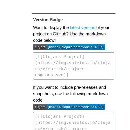
Version Badge
Want to display the
latest version
of your
project on GitHub? Use the markdown
code below!
If you want to include pre-releases and
snapshots, use the following markdown
code: