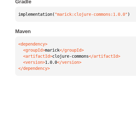
Gradle
implementation(
"marick:clojure-commons:1.0.0"
)
Maven
  <groupId>
marick
  <artifactId>
clojure-commons
  <version>
1.0.0
</dependency>