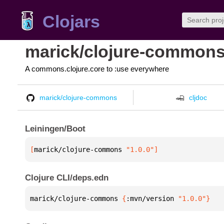
Clojars
marick/clojure-common
A commons.clojure.core to :use everywhere
marick/clojure-commons
cljdoc
Leiningen/Boot
[
marick/clojure-commons
 "1.0.0"
]
Clojure CLI/deps.edn
marick/clojure-commons 
{
:mvn/version 
"1.0.0"
}