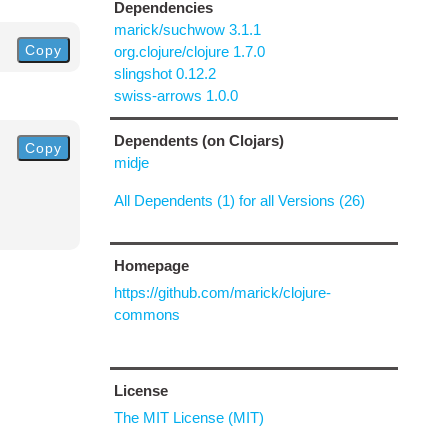
Dependencies
marick/suchwow 3.1.1
Copy
org.clojure/clojure 1.7.0
slingshot 0.12.2
swiss-arrows 1.0.0
Dependents (on Clojars)
Copy
midje
All Dependents (1) for all Versions (26)
Homepage
https://github.com/marick/clojure-
commons
License
The MIT License (MIT)