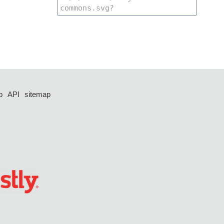
p
API
sitemap