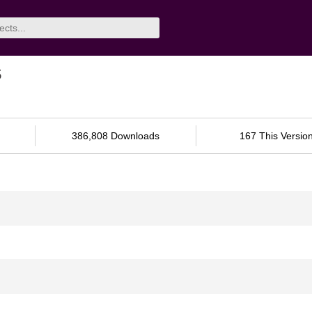
s
386,808 Downloads
167 This Versio