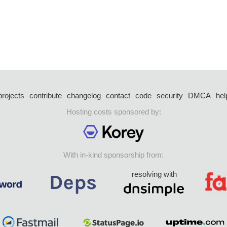
projects
contribute
changelog
contact
code
security
DMCA
hel
Hosting costs sponsored by:
With in-kind sponsorship from:
resolving with