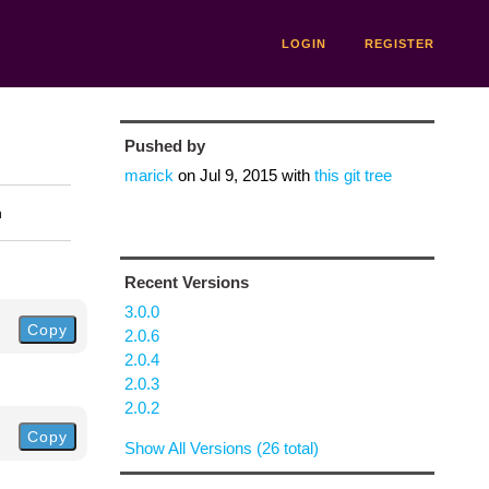
LOGIN
REGISTER
Pushed by
marick
on
Jul 9, 2015
with
this git tree
n
Recent Versions
3.0.0
Copy
2.0.6
2.0.4
2.0.3
2.0.2
Copy
Show All Versions (26 total)