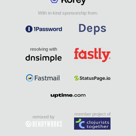
With in-kind sponsorship from:
resolving with
member project of
remixed by