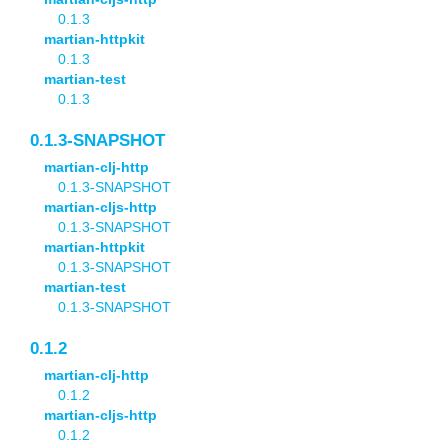
0.1.3
martian-httpkit
0.1.3
martian-test
0.1.3
0.1.3-SNAPSHOT
martian-clj-http
0.1.3-SNAPSHOT
martian-cljs-http
0.1.3-SNAPSHOT
martian-httpkit
0.1.3-SNAPSHOT
martian-test
0.1.3-SNAPSHOT
0.1.2
martian-clj-http
0.1.2
martian-cljs-http
0.1.2