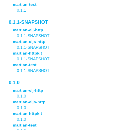
martian-test
0.1.1
0.1.1-SNAPSHOT
martian-clj-http
0.1.1-SNAPSHOT
martian-cljs-http
0.1.1-SNAPSHOT
martian-httpkit
0.1.1-SNAPSHOT
martian-test
0.1.1-SNAPSHOT
0.1.0
martian-clj-http
0.1.0
martian-cljs-http
0.1.0
martian-httpkit
0.1.0
martian-test