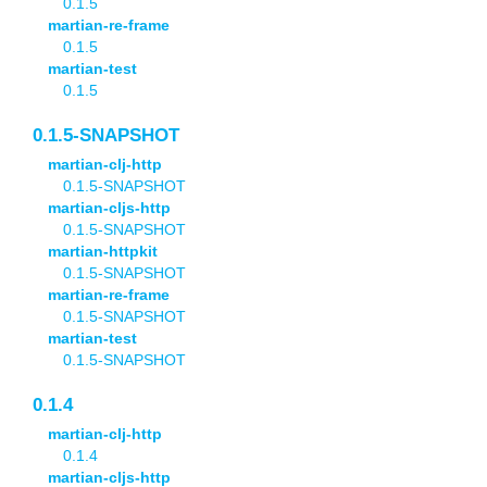
0.1.5
martian-re-frame
0.1.5
martian-test
0.1.5
0.1.5-SNAPSHOT
martian-clj-http
0.1.5-SNAPSHOT
martian-cljs-http
0.1.5-SNAPSHOT
martian-httpkit
0.1.5-SNAPSHOT
martian-re-frame
0.1.5-SNAPSHOT
martian-test
0.1.5-SNAPSHOT
0.1.4
martian-clj-http
0.1.4
martian-cljs-http