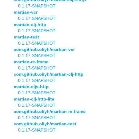
0.1.17-SNAPSHOT
martian-vcr
0.1.17-SNAPSHOT
martian-clj-http
0.1.17-SNAPSHOT
martian-test
0.1.17-SNAPSHOT
com.github.oliyh/martian-vcr
0.1.17-SNAPSHOT
martian-re-frame
0.1.17-SNAPSHOT
com.github.oliyh/martian-clj-http
0.1.17-SNAPSHOT
martian-cljs-http
0.1.17-SNAPSHOT
martian-clj-http-lite
0.1.17-SNAPSHOT
com.github.oliyh/martian-re-frame
0.1.17-SNAPSHOT
com.github.oliyh/martian-test
0.1.17-SNAPSHOT