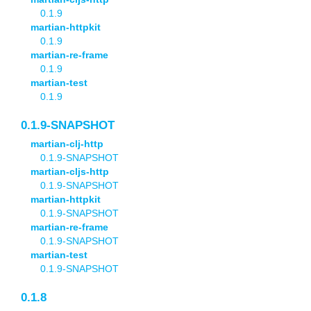
0.1.9
martian-httpkit
0.1.9
martian-re-frame
0.1.9
martian-test
0.1.9
0.1.9-SNAPSHOT
martian-clj-http
0.1.9-SNAPSHOT
martian-cljs-http
0.1.9-SNAPSHOT
martian-httpkit
0.1.9-SNAPSHOT
martian-re-frame
0.1.9-SNAPSHOT
martian-test
0.1.9-SNAPSHOT
0.1.8