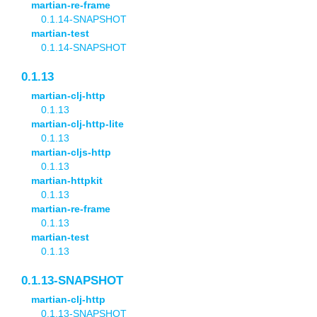
martian-re-frame
0.1.14-SNAPSHOT
martian-test
0.1.14-SNAPSHOT
0.1.13
martian-clj-http
0.1.13
martian-clj-http-lite
0.1.13
martian-cljs-http
0.1.13
martian-httpkit
0.1.13
martian-re-frame
0.1.13
martian-test
0.1.13
0.1.13-SNAPSHOT
martian-clj-http
0.1.13-SNAPSHOT