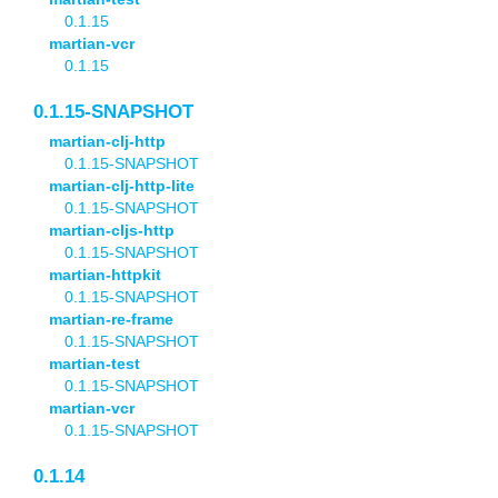
0.1.15
martian-vcr
0.1.15
0.1.15-SNAPSHOT
martian-clj-http
0.1.15-SNAPSHOT
martian-clj-http-lite
0.1.15-SNAPSHOT
martian-cljs-http
0.1.15-SNAPSHOT
martian-httpkit
0.1.15-SNAPSHOT
martian-re-frame
0.1.15-SNAPSHOT
martian-test
0.1.15-SNAPSHOT
martian-vcr
0.1.15-SNAPSHOT
0.1.14