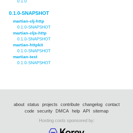
0.1.0
0.1.0-SNAPSHOT
martian-clj-http
0.1.0-SNAPSHOT
martian-cljs-http
0.1.0-SNAPSHOT
martian-httpkit
0.1.0-SNAPSHOT
martian-test
0.1.0-SNAPSHOT
about
status
projects
contribute
changelog
contact
code
security
DMCA
help
API
sitemap
Hosting costs sponsored by: