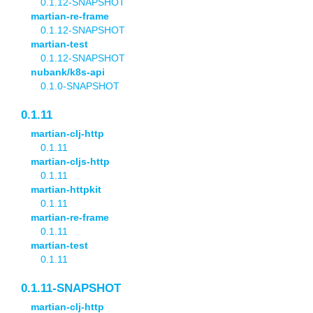
0.1.12-SNAPSHOT
martian-re-frame
0.1.12-SNAPSHOT
martian-test
0.1.12-SNAPSHOT
nubank/k8s-api
0.1.0-SNAPSHOT
0.1.11
martian-clj-http
0.1.11
martian-cljs-http
0.1.11
martian-httpkit
0.1.11
martian-re-frame
0.1.11
martian-test
0.1.11
0.1.11-SNAPSHOT
martian-clj-http