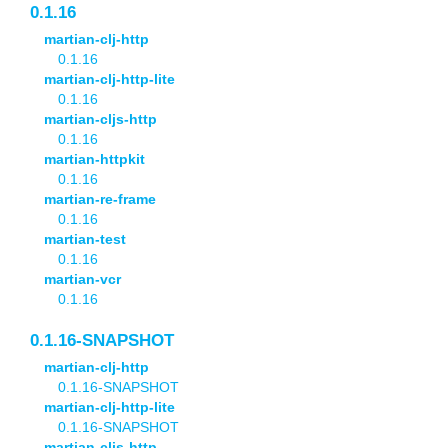
0.1.16
martian-clj-http
0.1.16
martian-clj-http-lite
0.1.16
martian-cljs-http
0.1.16
martian-httpkit
0.1.16
martian-re-frame
0.1.16
martian-test
0.1.16
martian-vcr
0.1.16
0.1.16-SNAPSHOT
martian-clj-http
0.1.16-SNAPSHOT
martian-clj-http-lite
0.1.16-SNAPSHOT
martian-cljs-http