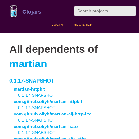
Clojars
LOGIN
REGISTER
All dependents of
martian
0.1.17-SNAPSHOT
martian-httpkit
0.1.17-SNAPSHOT
com.github.oliyh/martian-httpkit
0.1.17-SNAPSHOT
com.github.oliyh/martian-clj-http-lite
0.1.17-SNAPSHOT
com.github.oliyh/martian-hato
0.1.17-SNAPSHOT
com.github.oliyh/martian-cljs-http