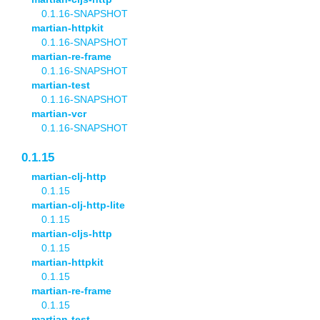
0.1.16-SNAPSHOT
martian-httpkit
0.1.16-SNAPSHOT
martian-re-frame
0.1.16-SNAPSHOT
martian-test
0.1.16-SNAPSHOT
martian-vcr
0.1.16-SNAPSHOT
0.1.15
martian-clj-http
0.1.15
martian-clj-http-lite
0.1.15
martian-cljs-http
0.1.15
martian-httpkit
0.1.15
martian-re-frame
0.1.15
martian-test