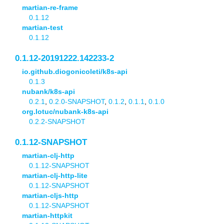
martian-re-frame
0.1.12
martian-test
0.1.12
0.1.12-20191222.142233-2
io.github.diogonicoleti/k8s-api
0.1.3
nubank/k8s-api
0.2.1
,
0.2.0-SNAPSHOT
,
0.1.2
,
0.1.1
,
0.1.0
org.lotuc/nubank-k8s-api
0.2.2-SNAPSHOT
0.1.12-SNAPSHOT
martian-clj-http
0.1.12-SNAPSHOT
martian-clj-http-lite
0.1.12-SNAPSHOT
martian-cljs-http
0.1.12-SNAPSHOT
martian-httpkit