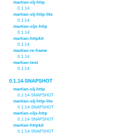
martian-clj-http
0.1.14
martian-clj-http-lite
0.1.14
martian-cljs-http
0.1.14
martian-httpkit
0.1.14
martian-re-frame
0.1.14
martian-test
0.1.14
0.1.14-SNAPSHOT
martian-clj-http
0.1.14-SNAPSHOT
martian-clj-http-lite
0.1.14-SNAPSHOT
martian-cljs-http
0.1.14-SNAPSHOT
martian-httpkit
0.1.14-SNAPSHOT