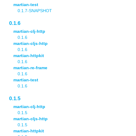
martian-test
0.1.7-SNAPSHOT
0.1.6
martian-clj-http
0.1.6
martian-cljs-http
0.1.6
martian-httpkit
0.1.6
martian-re-frame
0.1.6
martian-test
0.1.6
0.1.5
martian-clj-http
0.1.5
martian-cljs-http
0.1.5
martian-httpkit