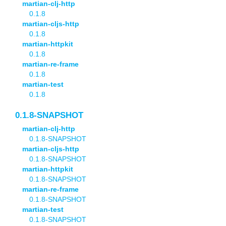
martian-clj-http
0.1.8
martian-cljs-http
0.1.8
martian-httpkit
0.1.8
martian-re-frame
0.1.8
martian-test
0.1.8
0.1.8-SNAPSHOT
martian-clj-http
0.1.8-SNAPSHOT
martian-cljs-http
0.1.8-SNAPSHOT
martian-httpkit
0.1.8-SNAPSHOT
martian-re-frame
0.1.8-SNAPSHOT
martian-test
0.1.8-SNAPSHOT