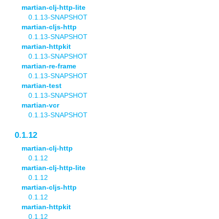
martian-clj-http-lite
0.1.13-SNAPSHOT
martian-cljs-http
0.1.13-SNAPSHOT
martian-httpkit
0.1.13-SNAPSHOT
martian-re-frame
0.1.13-SNAPSHOT
martian-test
0.1.13-SNAPSHOT
martian-vcr
0.1.13-SNAPSHOT
0.1.12
martian-clj-http
0.1.12
martian-clj-http-lite
0.1.12
martian-cljs-http
0.1.12
martian-httpkit
0.1.12