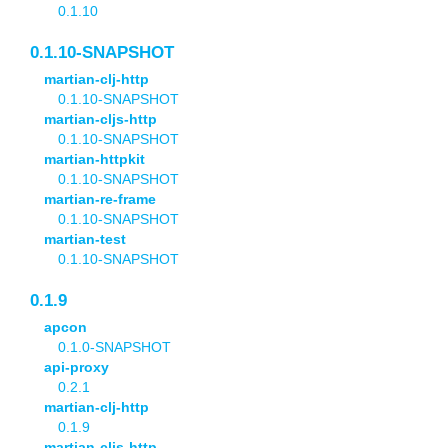
0.1.10
0.1.10-SNAPSHOT
martian-clj-http
0.1.10-SNAPSHOT
martian-cljs-http
0.1.10-SNAPSHOT
martian-httpkit
0.1.10-SNAPSHOT
martian-re-frame
0.1.10-SNAPSHOT
martian-test
0.1.10-SNAPSHOT
0.1.9
apcon
0.1.0-SNAPSHOT
api-proxy
0.2.1
martian-clj-http
0.1.9
martian-cljs-http