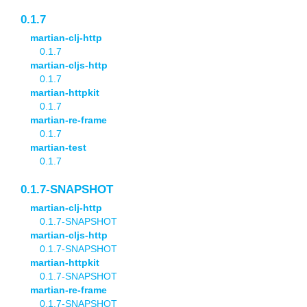
0.1.7
martian-clj-http
0.1.7
martian-cljs-http
0.1.7
martian-httpkit
0.1.7
martian-re-frame
0.1.7
martian-test
0.1.7
0.1.7-SNAPSHOT
martian-clj-http
0.1.7-SNAPSHOT
martian-cljs-http
0.1.7-SNAPSHOT
martian-httpkit
0.1.7-SNAPSHOT
martian-re-frame
0.1.7-SNAPSHOT