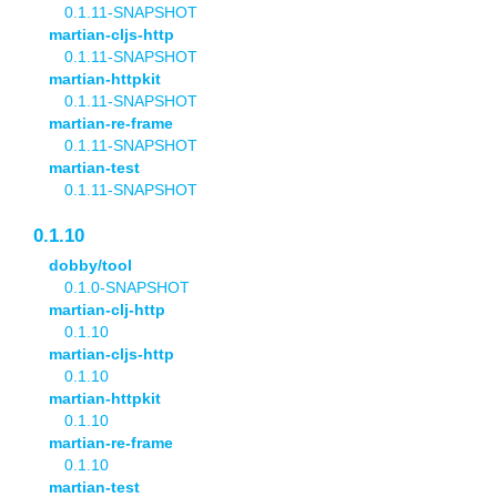
0.1.11-SNAPSHOT
martian-cljs-http
0.1.11-SNAPSHOT
martian-httpkit
0.1.11-SNAPSHOT
martian-re-frame
0.1.11-SNAPSHOT
martian-test
0.1.11-SNAPSHOT
0.1.10
dobby/tool
0.1.0-SNAPSHOT
martian-clj-http
0.1.10
martian-cljs-http
0.1.10
martian-httpkit
0.1.10
martian-re-frame
0.1.10
martian-test