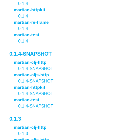
0.1.4
martian-httpkit
0.1.4
martian-re-frame
0.1.4
martian-test
0.1.4
0.1.4-SNAPSHOT
martian-clj-http
0.1.4-SNAPSHOT
martian-cljs-http
0.1.4-SNAPSHOT
martian-httpkit
0.1.4-SNAPSHOT
martian-test
0.1.4-SNAPSHOT
0.1.3
martian-clj-http
0.1.3
martian-cljs-http