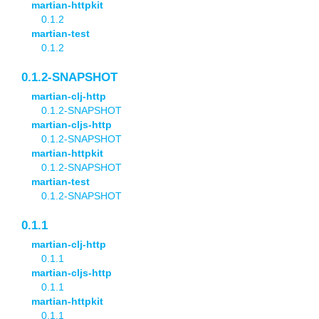
martian-httpkit
0.1.2
martian-test
0.1.2
0.1.2-SNAPSHOT
martian-clj-http
0.1.2-SNAPSHOT
martian-cljs-http
0.1.2-SNAPSHOT
martian-httpkit
0.1.2-SNAPSHOT
martian-test
0.1.2-SNAPSHOT
0.1.1
martian-clj-http
0.1.1
martian-cljs-http
0.1.1
martian-httpkit
0.1.1