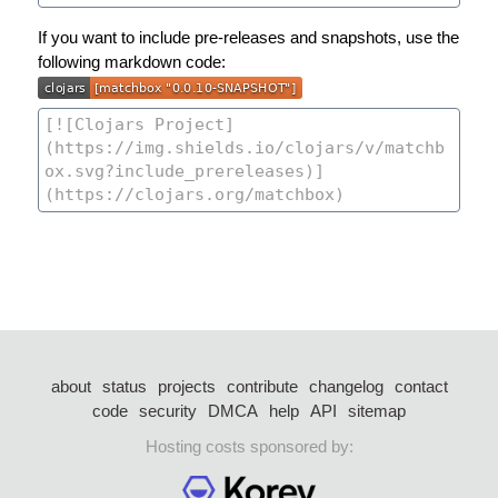
If you want to include pre-releases and snapshots, use the
following markdown code:
about
status
projects
contribute
changelog
contact
code
security
DMCA
help
API
sitemap
Hosting costs sponsored by: