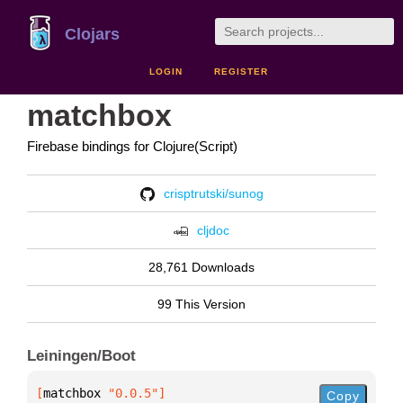
Clojars
LOGIN
REGISTER
matchbox
Firebase bindings for Clojure(Script)
crisptrutski/sunog
cljdoc
28,761 Downloads
99 This Version
Leiningen/Boot
[
matchbox
 "0.0.5"
]
Copy