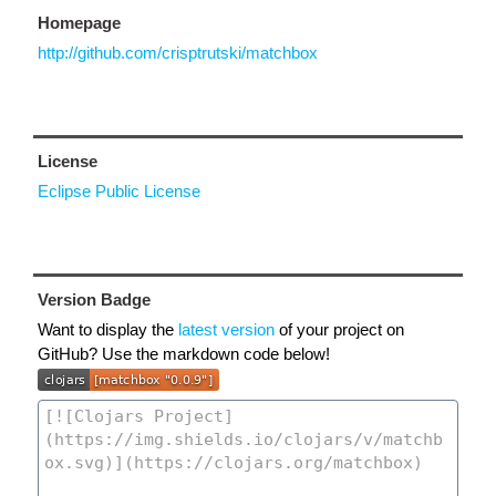
Homepage
http://github.com/crisptrutski/matchbox
License
Eclipse Public License
Version Badge
Want to display the
latest version
of your project on
GitHub? Use the markdown code below!