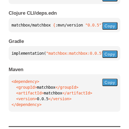
Clojure CLI/deps.edn
matchbox/matchbox 
{
:mvn/version 
"0.0.5"
}
Copy
Gradle
implementation(
"matchbox:matchbox:0.0.5"
)
Copy
Maven
Copy
  <groupId>
matchbox
  <artifactId>
matchbox
  <version>
0.0.5
</dependency>