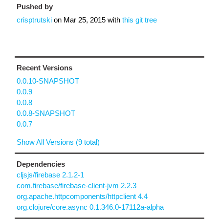
Pushed by
crisptrutski
on
Mar 25, 2015
with
this git tree
Recent Versions
0.0.10-SNAPSHOT
0.0.9
0.0.8
0.0.8-SNAPSHOT
0.0.7
Show All Versions (9 total)
Dependencies
cljsjs/firebase 2.1.2-1
com.firebase/firebase-client-jvm 2.2.3
org.apache.httpcomponents/httpclient 4.4
org.clojure/core.async 0.1.346.0-17112a-alpha