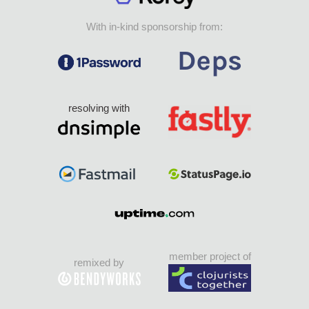
With in-kind sponsorship from:
resolving with
member project of
remixed by