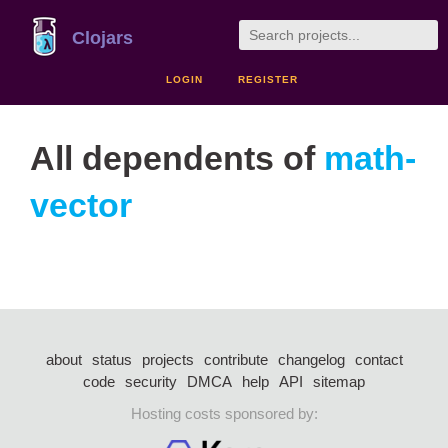
Clojars
LOGIN
REGISTER
All dependents of
math-
vector
about
status
projects
contribute
changelog
contact
code
security
DMCA
help
API
sitemap
Hosting costs sponsored by: