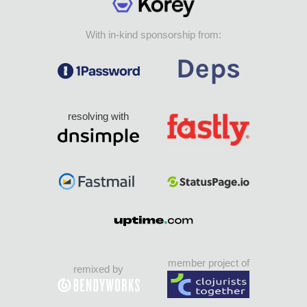
With in-kind sponsorship from:
resolving with
member project of
remixed by