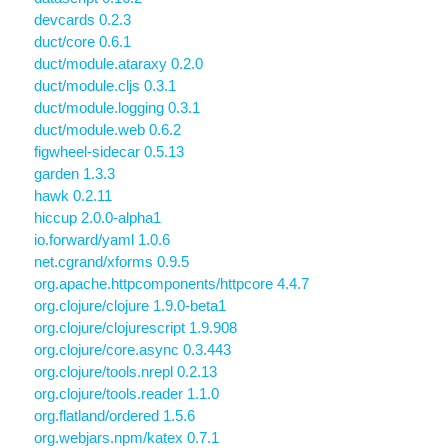
devcards 0.2.3
duct/core 0.6.1
duct/module.ataraxy 0.2.0
duct/module.cljs 0.3.1
duct/module.logging 0.3.1
duct/module.web 0.6.2
figwheel-sidecar 0.5.13
garden 1.3.3
hawk 0.2.11
hiccup 2.0.0-alpha1
io.forward/yaml 1.0.6
net.cgrand/xforms 0.9.5
org.apache.httpcomponents/httpcore 4.4.7
org.clojure/clojure 1.9.0-beta1
org.clojure/clojurescript 1.9.908
org.clojure/core.async 0.3.443
org.clojure/tools.nrepl 0.2.13
org.clojure/tools.reader 1.1.0
org.flatland/ordered 1.5.6
org.webjars.npm/katex 0.7.1