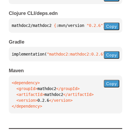
Clojure CLI/deps.edn
mathdoc2/mathdoc2 
{
:mvn/version 
"0.2.6"
}
Copy
Gradle
implementation(
"mathdoc2:mathdoc2:0.2.6"
)
Copy
Maven
Copy
  <groupId>
mathdoc2
  <artifactId>
mathdoc2
  <version>
0.2.6
</dependency>