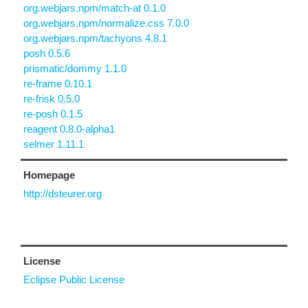
org.webjars.npm/match-at 0.1.0
org.webjars.npm/normalize.css 7.0.0
org.webjars.npm/tachyons 4.8.1
posh 0.5.6
prismatic/dommy 1.1.0
re-frame 0.10.1
re-frisk 0.5.0
re-posh 0.1.5
reagent 0.8.0-alpha1
selmer 1.11.1
Homepage
http://dsteurer.org
License
Eclipse Public License