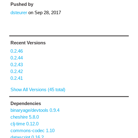
Pushed by
dsteurer
on
Sep 28, 2017
Recent Versions
0.2.46
0.2.44
0.2.43
0.2.42
0.2.41
Show All Versions (45 total)
Dependencies
binaryage/devtools 0.9.4
cheshire 5.8.0
clj-time 0.12.0
commons-codec 1.10
datascript 0.16.2