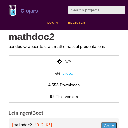
Clojars
LOGIN
REGISTER
mathdoc2
pandoc wrapper to craft mathematical presentations
N/A
cljdoc
4,553 Downloads
92 This Version
Leiningen/Boot
[
mathdoc2
 "0.2.6"
]
Copy