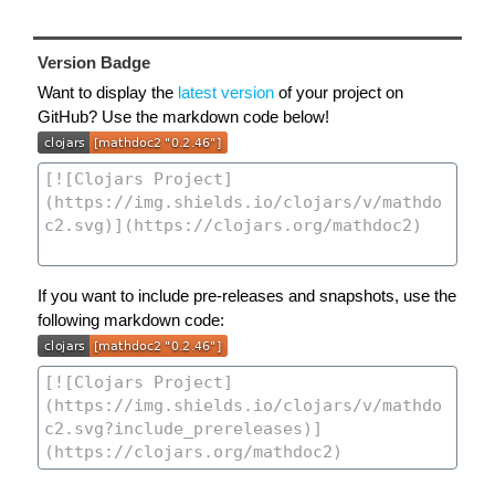
Version Badge
Want to display the
latest version
of your project on
GitHub? Use the markdown code below!
If you want to include pre-releases and snapshots, use the
following markdown code: