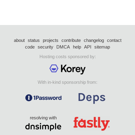
about
status
projects
contribute
changelog
contact
code
security
DMCA
help
API
sitemap
Hosting costs sponsored by:
With in-kind sponsorship from:
resolving with