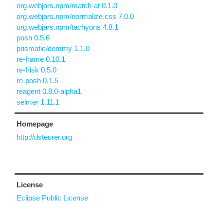
org.webjars.npm/match-at 0.1.0
org.webjars.npm/normalize.css 7.0.0
org.webjars.npm/tachyons 4.8.1
posh 0.5.6
prismatic/dommy 1.1.0
re-frame 0.10.1
re-frisk 0.5.0
re-posh 0.1.5
reagent 0.8.0-alpha1
selmer 1.11.1
Homepage
http://dsteurer.org
License
Eclipse Public License