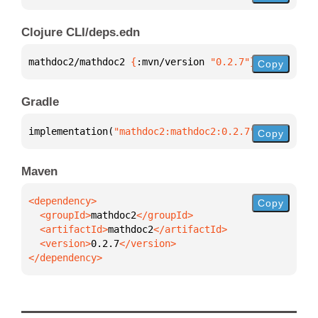
Clojure CLI/deps.edn
mathdoc2/mathdoc2 
{
:mvn/version 
"0.2.7"
}
Copy
Gradle
implementation(
"mathdoc2:mathdoc2:0.2.7"
)
Copy
Maven
Copy
  <groupId>
mathdoc2
  <artifactId>
mathdoc2
  <version>
0.2.7
</dependency>