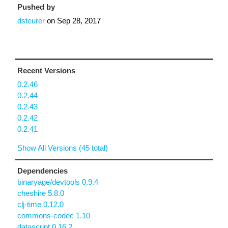
Pushed by
dsteurer
on
Sep 28, 2017
Recent Versions
0.2.46
0.2.44
0.2.43
0.2.42
0.2.41
Show All Versions (45 total)
Dependencies
binaryage/devtools 0.9.4
cheshire 5.8.0
clj-time 0.12.0
commons-codec 1.10
datascript 0.16.2