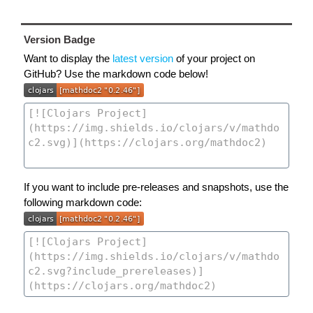
Version Badge
Want to display the
latest version
of your project on
GitHub? Use the markdown code below!
If you want to include pre-releases and snapshots, use the
following markdown code: