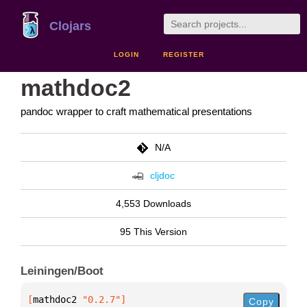
Clojars
LOGIN
REGISTER
mathdoc2
pandoc wrapper to craft mathematical presentations
N/A
cljdoc
4,553 Downloads
95 This Version
Leiningen/Boot
[
mathdoc2
 "0.2.7"
]
Copy