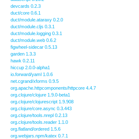
devcards 0.2.3
duct/core 0.6.1
duct/module.ataraxy 0.2.0
duct/module.cljs 0.3.1
duct/module.logging 0.3.1
duct/module.web 0.6.2
figwheel-sidecar 0.5.13
garden 1.3.3
hawk 0.2.11
hiccup 2.0.0-alpha1
io.forward/yaml 1.0.6
net.cgrand/xforms 0.9.5
org.apache.httpcomponents/httpcore 4.4.7
org.clojure/clojure 1.9.0-beta1
org.clojure/clojurescript 1.9.908
org.clojure/core.async 0.3.443
org.clojure/tools.nrepl 0.2.13
org.clojure/tools.reader 1.1.0
org.flatland/ordered 1.5.6
org.webjars.npm/katex 0.7.1