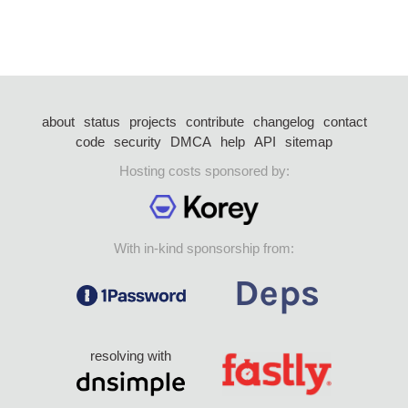
about
status
projects
contribute
changelog
contact
code
security
DMCA
help
API
sitemap
Hosting costs sponsored by:
With in-kind sponsorship from:
resolving with