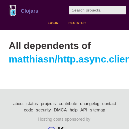
Clojars
LOGIN
REGISTER
All dependents of
matthiasn/http.async.clie
about
status
projects
contribute
changelog
contact
code
security
DMCA
help
API
sitemap
Hosting costs sponsored by: