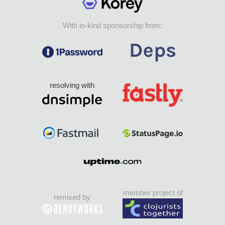
With in-kind sponsorship from:
resolving with
member project of
remixed by