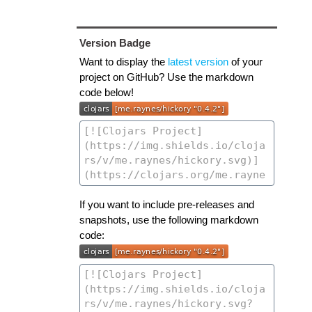
Version Badge
Want to display the
latest version
of your
project on GitHub? Use the markdown
code below!
If you want to include pre-releases and
snapshots, use the following markdown
code: