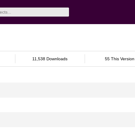
11,538 Downloads
55 This Version