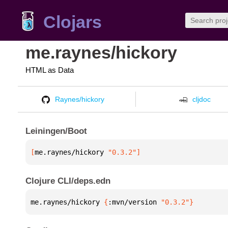
Clojars
me.raynes/hickory
HTML as Data
Raynes/hickory
cljdoc
Leiningen/Boot
[
me.raynes/hickory
 "0.3.2"
]
Clojure CLI/deps.edn
me.raynes/hickory 
{
:mvn/version 
"0.3.2"
}