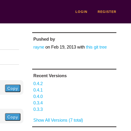
LOGIN
REGISTER
Pushed by
rayne
on
Feb 19, 2013
with
this git tree
Recent Versions
0.4.2
Copy
0.4.1
0.4.0
0.3.4
0.3.3
Copy
Show All Versions (7 total)