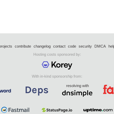
projects
contribute
changelog
contact
code
security
DMCA
hel
Hosting costs sponsored by:
With in-kind sponsorship from:
resolving with