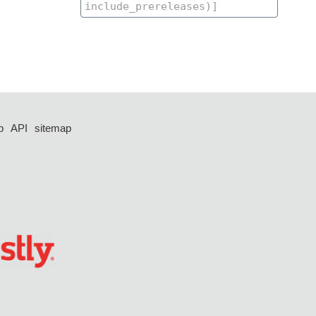
p
API
sitemap