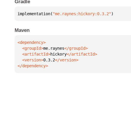
Gradle
implementation(
"me.raynes:hickory:0.3.2"
)
Maven
  <groupId>
me.raynes
  <artifactId>
hickory
  <version>
0.3.2
</dependency>