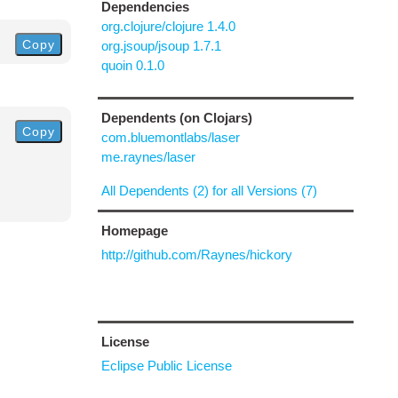
Dependencies
org.clojure/clojure 1.4.0
Copy
org.jsoup/jsoup 1.7.1
quoin 0.1.0
Dependents (on Clojars)
Copy
com.bluemontlabs/laser
me.raynes/laser
All Dependents (2) for all Versions (7)
Homepage
http://github.com/Raynes/hickory
License
Eclipse Public License