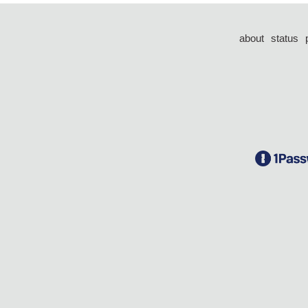
about
status