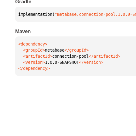
Gradle
implementation(
"metabase:connection-pool:1.0.0-S
Maven
  <groupId>
metabase
  <artifactId>
connection-pool
  <version>
1.0.0-SNAPSHOT
</dependency>