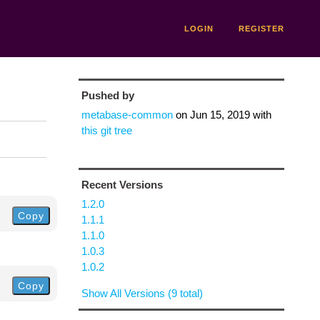
LOGIN
REGISTER
Pushed by
metabase-common
on
Jun 15, 2019
with
this git tree
Recent Versions
1.2.0
Copy
1.1.1
1.1.0
1.0.3
1.0.2
Copy
Show All Versions (9 total)