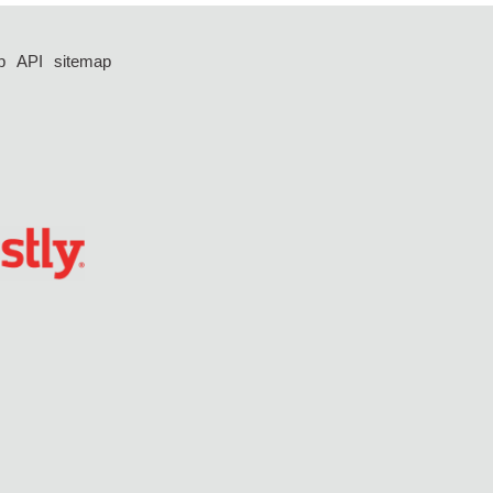
p
API
sitemap