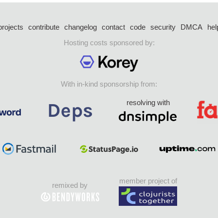
projects
contribute
changelog
contact
code
security
DMCA
hel
Hosting costs sponsored by:
With in-kind sponsorship from:
resolving with
member project of
remixed by