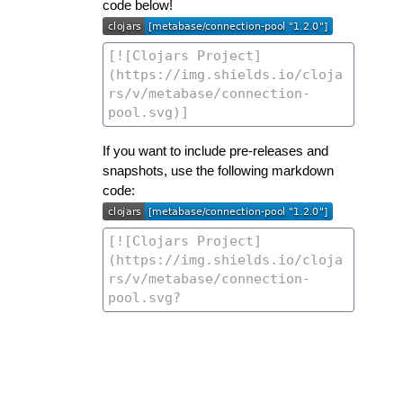
code below!
If you want to include pre-releases and
snapshots, use the following markdown
code: