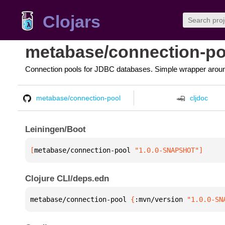
Clojars
metabase/connection-po
Connection pools for JDBC databases. Simple wrapper arou
metabase/connection-pool
cljdoc
Leiningen/Boot
[
metabase/connection-pool
 "1.0.0-SNAPSHOT"
]
Clojure CLI/deps.edn
metabase/connection-pool 
{
:mvn/version 
"1.0.0-SN