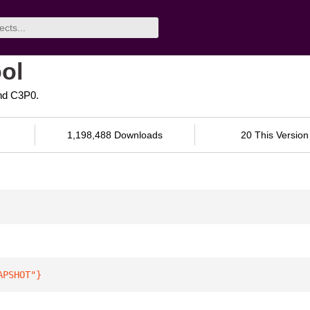
ol
nd C3P0.
1,198,488 Downloads
20 This Version
APSHOT"
}