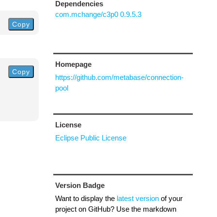
Dependencies
com.mchange/c3p0 0.9.5.3
Copy
Homepage
Copy
https://github.com/metabase/connection-
pool
License
Eclipse Public License
Version Badge
Want to display the
latest version
of your
project on GitHub? Use the markdown