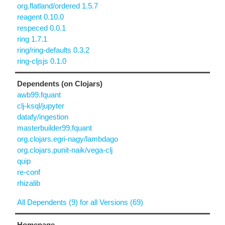
org.flatland/ordered 1.5.7
reagent 0.10.0
respeced 0.0.1
ring 1.7.1
ring/ring-defaults 0.3.2
ring-cljsjs 0.1.0
Dependents (on Clojars)
awb99.fquant
clj-ksql/jupyter
datafy/ingestion
masterbuilder99.fquant
org.clojars.egri-nagy/lambdago
org.clojars.punit-naik/vega-clj
quip
re-conf
rhizalib
All Dependents (9) for all Versions (69)
Homepage