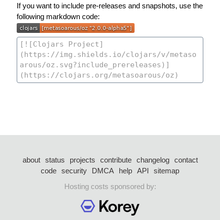
If you want to include pre-releases and snapshots, use the
following markdown code:
about
status
projects
contribute
changelog
contact
code
security
DMCA
help
API
sitemap
Hosting costs sponsored by: