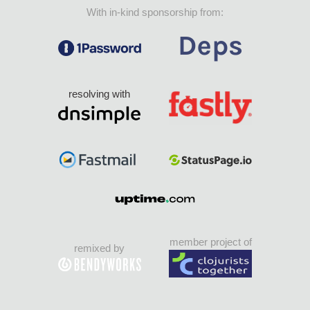
With in-kind sponsorship from:
resolving with
member project of
remixed by