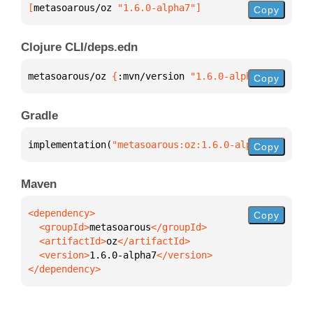
[
metasoarous/oz
 "1.6.0-alpha7"
]
Copy
Clojure CLI/deps.edn
metasoarous/oz 
{
:mvn/version 
"1.6.0-alpha7"
}
Copy
Gradle
implementation(
"metasoarous:oz:1.6.0-alpha7"
)
Copy
Maven
Copy
  <groupId>
metasoarous
  <artifactId>
oz
  <version>
1.6.0-alpha7
</dependency>