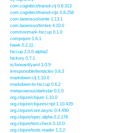
com.cognitect/transit-clj 0.8.313
com.cognitect/transit-cljs 0.8.256
com.taoensso/sente 1.13.1
com.taoensso/timbre 4.10.0
commonmark-hiccup 0.1.0
compojure 1.6.1
hawk 0.2.11
hiccup 2.0.0-alpha2
hickory 0.7.1
io.forward/yaml 1.0.9
irresponsible/tentacles 0.6.3
markdown-clj 1.10.0
markdown-to-hiccup 0.6.2
metasoarous/darkstar 0.1.0
org.clojure/clojure 1.10.0
org.clojure/clojurescript 1.10.439
org.clojure/core.async 0.4.490
org.clojure/spec.alpha 0.2.176
org.clojure/test.check 0.10.0
org.clojure/tools.reader 1.3.2