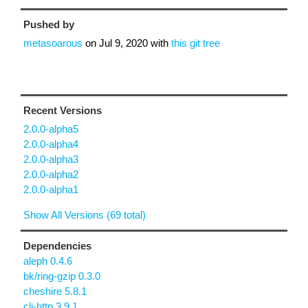
Pushed by
metasoarous
on
Jul 9, 2020
with
this git tree
Recent Versions
2.0.0-alpha5
2.0.0-alpha4
2.0.0-alpha3
2.0.0-alpha2
2.0.0-alpha1
Show All Versions (69 total)
Dependencies
aleph 0.4.6
bk/ring-gzip 0.3.0
cheshire 5.8.1
clj-http 3.9.1