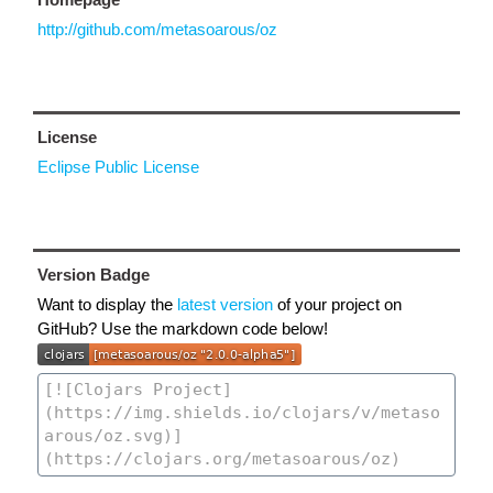
http://github.com/metasoarous/oz
License
Eclipse Public License
Version Badge
Want to display the
latest version
of your project on
GitHub? Use the markdown code below!