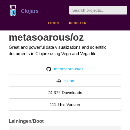
Clojars
LOGIN
REGISTER
metasoarous/oz
Great and powerful data visualizations and scientific
documents in Clojure using Vega and Vega-lite
metasoarous/oz
cljdoc
74,372 Downloads
111 This Version
Leiningen/Boot