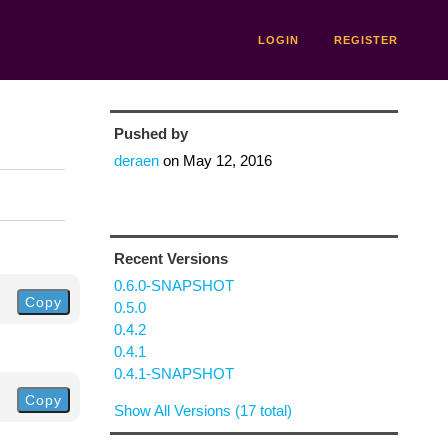
LOGIN
REGISTER
Pushed by
deraen
on
May 12, 2016
Recent Versions
0.6.0-SNAPSHOT
Copy
0.5.0
0.4.2
0.4.1
0.4.1-SNAPSHOT
Copy
Show All Versions (17 total)