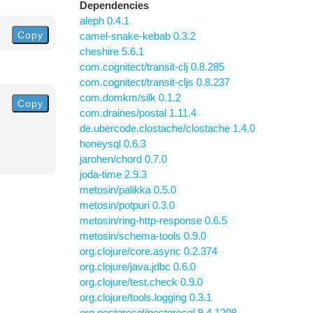
Dependencies
aleph 0.4.1
Copy
camel-snake-kebab 0.3.2
cheshire 5.6.1
com.cognitect/transit-clj 0.8.285
com.cognitect/transit-cljs 0.8.237
com.domkm/silk 0.1.2
Copy
com.draines/postal 1.11.4
de.ubercode.clostache/clostache 1.4.0
honeysql 0.6.3
jarohen/chord 0.7.0
joda-time 2.9.3
metosin/palikka 0.5.0
metosin/potpuri 0.3.0
metosin/ring-http-response 0.6.5
metosin/schema-tools 0.9.0
org.clojure/core.async 0.2.374
org.clojure/java.jdbc 0.6.0
org.clojure/test.check 0.9.0
org.clojure/tools.logging 0.3.1
org.postgresql/postgresql 9.4.1208