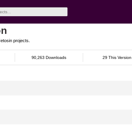
on
tosin projects.
90,263 Downloads
29 This Version