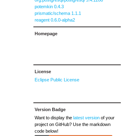
potemkin 0.4.3
prismatic/schema 1.1.1
reagent 0.6.0-alpha2
Homepage
License
Eclipse Public License
Version Badge
Want to display the
latest version
of your
project on GitHub? Use the markdown
code below!