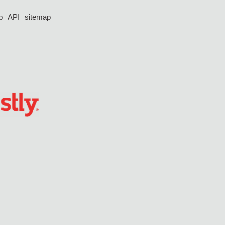
p
API
sitemap