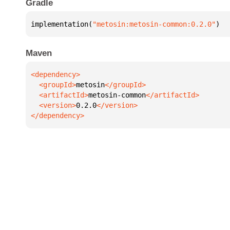
Gradle
implementation(
"metosin:metosin-common:0.2.0"
)
Maven
  <groupId>
metosin
  <artifactId>
metosin-common
  <version>
0.2.0
</dependency>