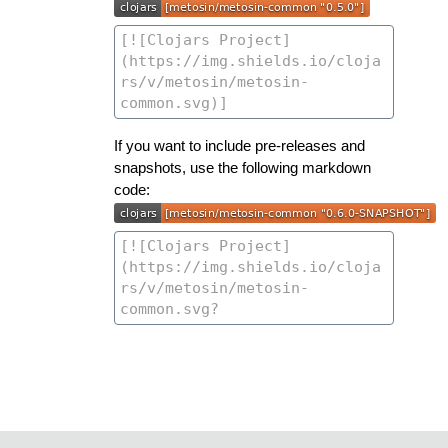
If you want to include pre-releases and
snapshots, use the following markdown
code: