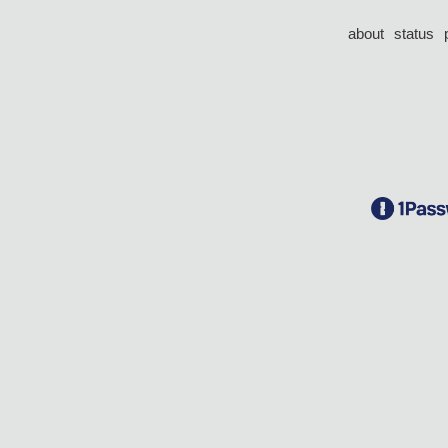
about
status