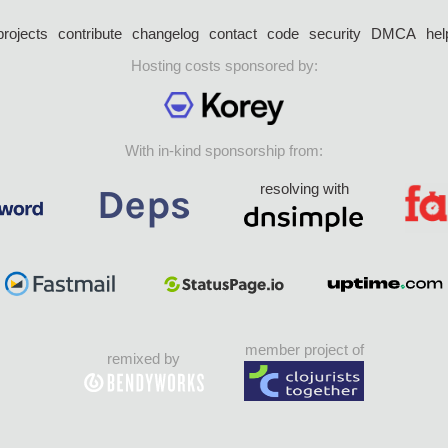
projects
contribute
changelog
contact
code
security
DMCA
hel
Hosting costs sponsored by:
With in-kind sponsorship from:
resolving with
member project of
remixed by