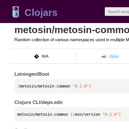
Clojars
metosin/metosin-comm
Random collection of various namespaces used in multiple Me
N/A
cljdoc
Leiningen/Boot
[
metosin/metosin-common
 "0.2.0"
]
Clojure CLI/deps.edn
metosin/metosin-common 
{
:mvn/version 
"0.2.0"
}