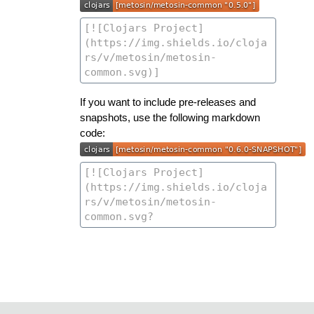
If you want to include pre-releases and
snapshots, use the following markdown
code: