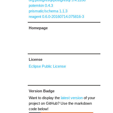
potemkin 0.4.3
prismatic/schema 1.1.3
reagent 0.6.0-20160714.075816-3
Homepage
License
Eclipse Public License
Version Badge
Want to display the
latest version
of your
project on GitHub? Use the markdown
code below!