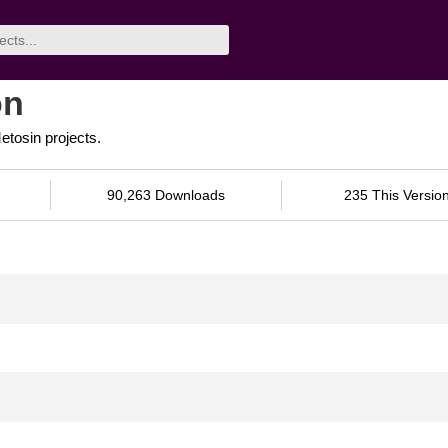
on
tosin projects.
90,263 Downloads
235 This Versio