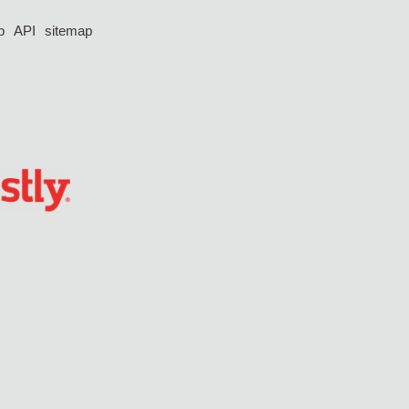
p
API
sitemap