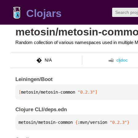
Clojars
metosin/metosin-comm
Random collection of various namespaces used in multiple Me
N/A
cljdoc
Leiningen/Boot
[
metosin/metosin-common
 "0.2.3"
]
Clojure CLI/deps.edn
metosin/metosin-common 
{
:mvn/version 
"0.2.3"
}