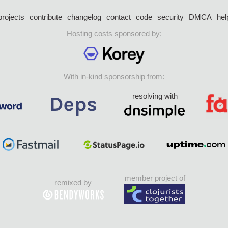
projects
contribute
changelog
contact
code
security
DMCA
hel
Hosting costs sponsored by:
With in-kind sponsorship from:
resolving with
member project of
remixed by