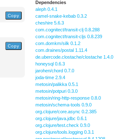
Dependencies
aleph 0.4.1
Copy
camel-snake-kebab 0.3.2
cheshire 5.6.3
com.cognitect/transit-clj 0.8.288
com.cognitect/transit-cljs 0.8.239
com.domkm/silk 0.1.2
Copy
com.draines/postal 1.11.4
de.ubercode.clostache/clostache 1.4.0
honeysql 0.6.3
jarohen/chord 0.7.0
joda-time 2.9.4
metosin/palikka 0.5.1
metosin/potpuri 0.3.0
metosin/ring-http-response 0.8.0
metosin/schema-tools 0.9.0
org.clojure/core.async 0.2.385
org.clojure/java.jdbc 0.6.1
org.clojure/test.check 0.9.0
org.clojure/tools.logging 0.3.1
org.postgresql/postgresql 9.4.1208