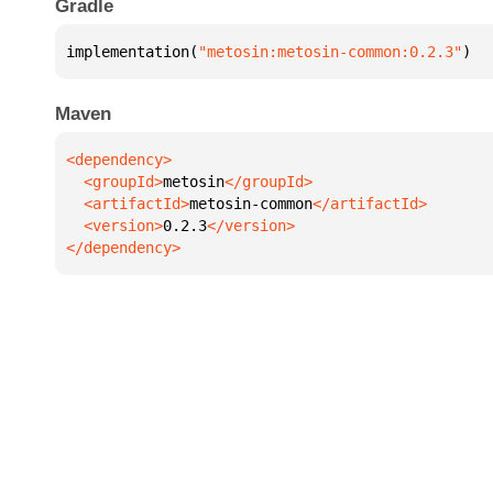
Gradle
implementation(
"metosin:metosin-common:0.2.3"
)
Maven
  <groupId>
metosin
  <artifactId>
metosin-common
  <version>
0.2.3
</dependency>