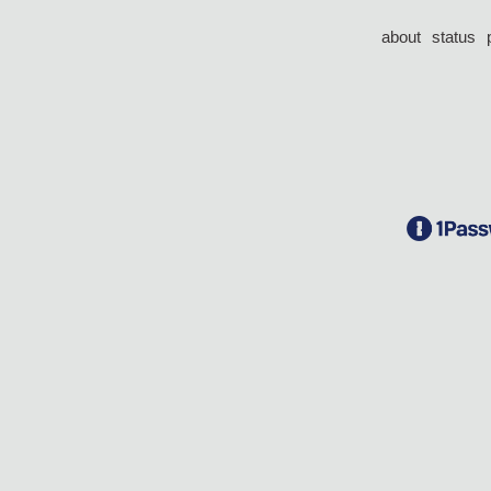
about
status