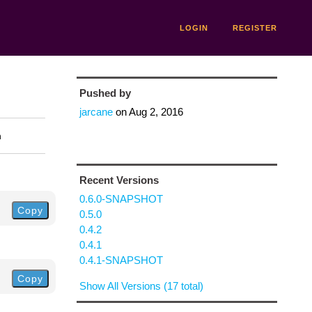
LOGIN
REGISTER
Pushed by
jarcane
on
Aug 2, 2016
n
Recent Versions
0.6.0-SNAPSHOT
Copy
0.5.0
0.4.2
0.4.1
0.4.1-SNAPSHOT
Copy
Show All Versions (17 total)