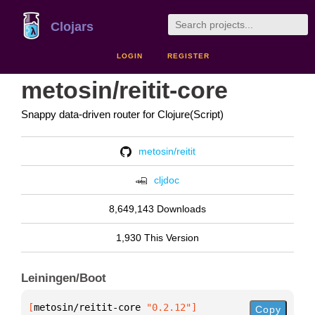
Clojars
LOGIN
REGISTER
metosin/reitit-core
Snappy data-driven router for Clojure(Script)
metosin/reitit
cljdoc
8,649,143 Downloads
1,930 This Version
Leiningen/Boot
[
metosin/reitit-core
 "0.2.12"
]
Copy