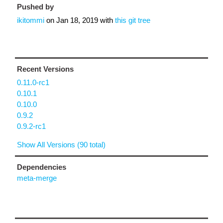
Pushed by
ikitommi
on
Jan 18, 2019
with
this git tree
Recent Versions
0.11.0-rc1
0.10.1
0.10.0
0.9.2
0.9.2-rc1
Show All Versions (90 total)
Dependencies
meta-merge