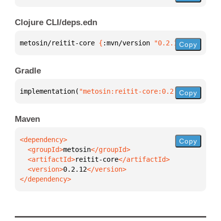
Clojure CLI/deps.edn
metosin/reitit-core 
{
:mvn/version 
"0.2.12"
}
Copy
Gradle
implementation(
"metosin:reitit-core:0.2.12"
)
Copy
Maven
Copy
  <groupId>
metosin
  <artifactId>
reitit-core
  <version>
0.2.12
</dependency>