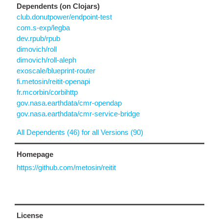
Dependents (on Clojars)
club.donutpower/endpoint-test
com.s-exp/legba
dev.rpub/rpub
dimovich/roll
dimovich/roll-aleph
exoscale/blueprint-router
fi.metosin/reitit-openapi
fr.mcorbin/corbihttp
gov.nasa.earthdata/cmr-opendap
gov.nasa.earthdata/cmr-service-bridge
All Dependents (46) for all Versions (90)
Homepage
https://github.com/metosin/reitit
License