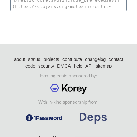
about
status
projects
contribute
changelog
contact
code
security
DMCA
help
API
sitemap
Hosting costs sponsored by:
With in-kind sponsorship from: