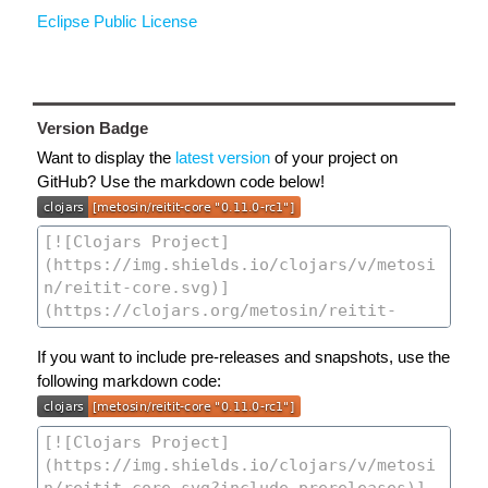
Eclipse Public License
Version Badge
Want to display the
latest version
of your project on
GitHub? Use the markdown code below!
If you want to include pre-releases and snapshots, use the
following markdown code: