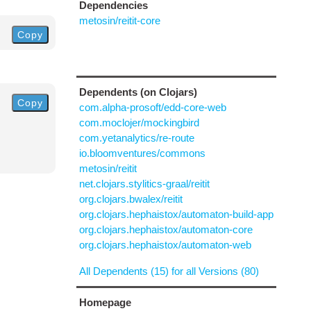
Dependencies
metosin/reitit-core
Copy
Dependents (on Clojars)
Copy
com.alpha-prosoft/edd-core-web
com.moclojer/mockingbird
com.yetanalytics/re-route
io.bloomventures/commons
metosin/reitit
net.clojars.stylitics-graal/reitit
org.clojars.bwalex/reitit
org.clojars.hephaistox/automaton-build-app
org.clojars.hephaistox/automaton-core
org.clojars.hephaistox/automaton-web
All Dependents (15) for all Versions (80)
Homepage