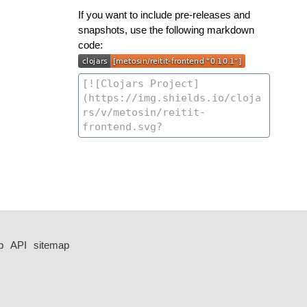
If you want to include pre-releases and
snapshots, use the following markdown
code:
p
API
sitemap