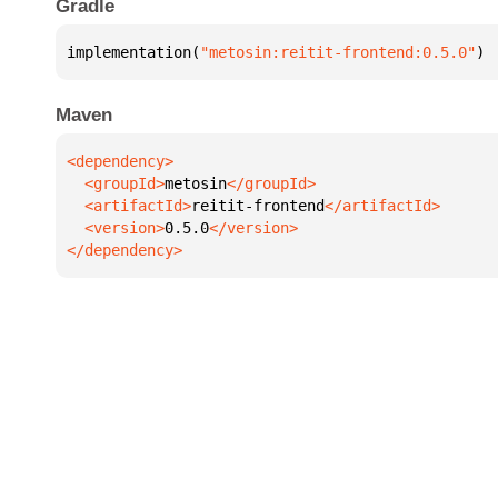
Gradle
implementation(
"metosin:reitit-frontend:0.5.0"
)
Maven
  <groupId>
metosin
  <artifactId>
reitit-frontend
  <version>
0.5.0
</dependency>