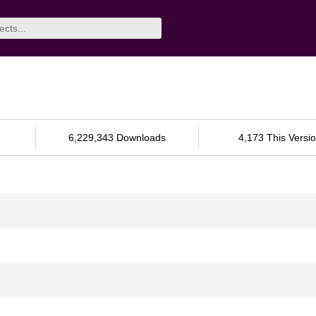
6,229,343 Downloads
4,173 This Versi