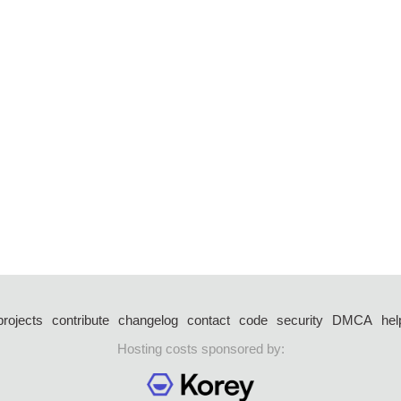
projects
contribute
changelog
contact
code
security
DMCA
hel
Hosting costs sponsored by: