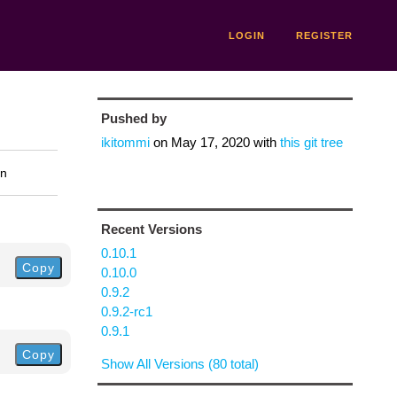
LOGIN
REGISTER
Pushed by
ikitommi
on
May 17, 2020
with
this git tree
on
Recent Versions
0.10.1
Copy
0.10.0
0.9.2
0.9.2-rc1
0.9.1
Copy
Show All Versions (80 total)