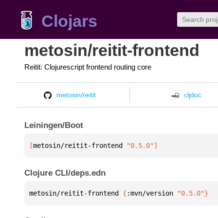
Clojars
metosin/reitit-frontend
Reitit: Clojurescript frontend routing core
metosin/reitit
cljdoc
Leiningen/Boot
[
metosin/reitit-frontend
 "0.5.0"
]
Clojure CLI/deps.edn
metosin/reitit-frontend 
{
:mvn/version 
"0.5.0"
}