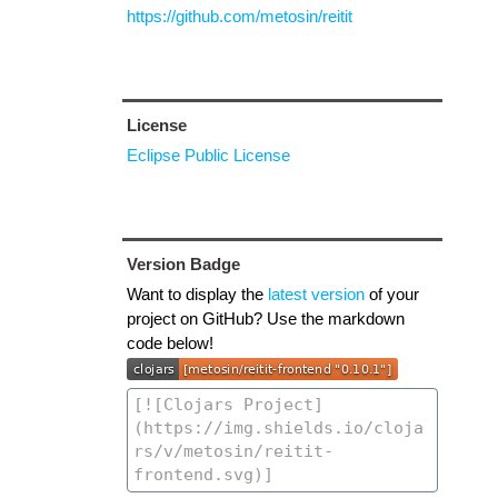
https://github.com/metosin/reitit
License
Eclipse Public License
Version Badge
Want to display the
latest version
of your
project on GitHub? Use the markdown
code below!