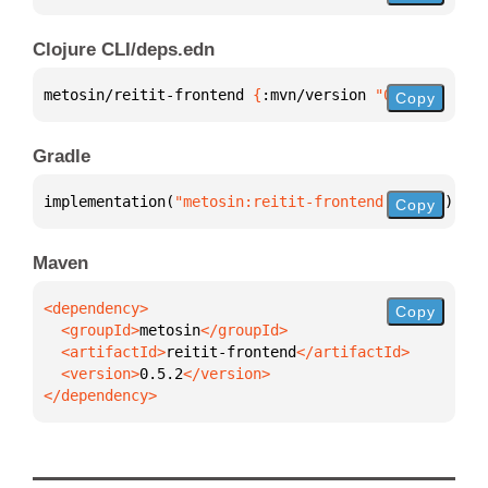
Clojure CLI/deps.edn
metosin/reitit-frontend 
{
:mvn/version 
"0.5.2"
}
Copy
Gradle
implementation(
"metosin:reitit-frontend:0.5.2"
)
Copy
Maven
Copy
  <groupId>
metosin
  <artifactId>
reitit-frontend
  <version>
0.5.2
</dependency>