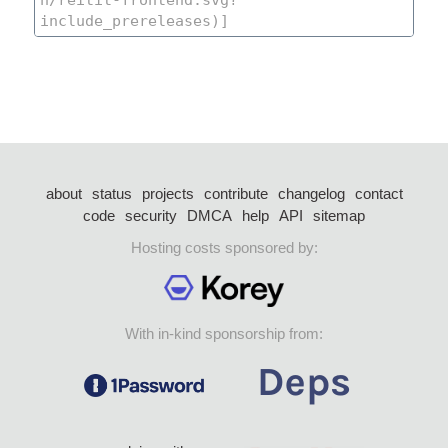
about
status
projects
contribute
changelog
contact
code
security
DMCA
help
API
sitemap
Hosting costs sponsored by:
With in-kind sponsorship from: