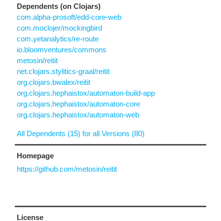
Dependents (on Clojars)
com.alpha-prosoft/edd-core-web
com.moclojer/mockingbird
com.yetanalytics/re-route
io.bloomventures/commons
metosin/reitit
net.clojars.stylitics-graal/reitit
org.clojars.bwalex/reitit
org.clojars.hephaistox/automaton-build-app
org.clojars.hephaistox/automaton-core
org.clojars.hephaistox/automaton-web
All Dependents (15) for all Versions (80)
Homepage
https://github.com/metosin/reitit
License