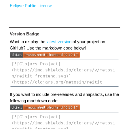
Eclipse Public License
Version Badge
Want to display the
latest version
of your project on
GitHub? Use the markdown code below!
If you want to include pre-releases and snapshots, use the
following markdown code: