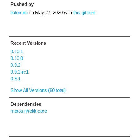
Pushed by
ikitommi
on
May 27, 2020
with
this git tree
Recent Versions
0.10.1
0.10.0
0.9.2
0.9.2-rc1
0.9.1
Show All Versions (80 total)
Dependencies
metosin/reitit-core