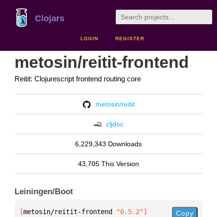
Clojars
LOGIN
REGISTER
metosin/reitit-frontend
Reitit: Clojurescript frontend routing core
metosin/reitit
cljdoc
6,229,343 Downloads
43,705 This Version
Leiningen/Boot
[
metosin/reitit-frontend
 "0.5.2"
]
Copy