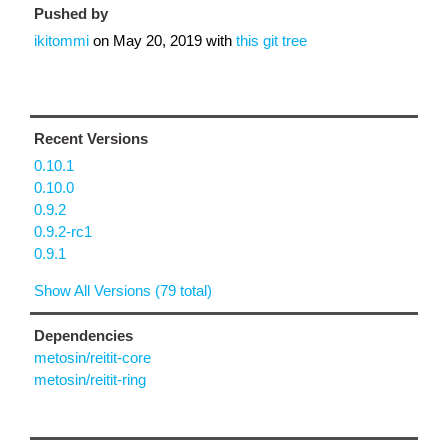
Pushed by
ikitommi
on
May 20, 2019
with
this git tree
Recent Versions
0.10.1
0.10.0
0.9.2
0.9.2-rc1
0.9.1
Show All Versions (79 total)
Dependencies
metosin/reitit-core
metosin/reitit-ring