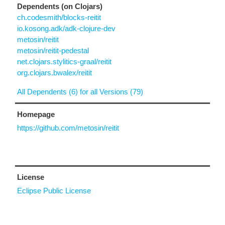
Dependents (on Clojars)
ch.codesmith/blocks-reitit
io.kosong.adk/adk-clojure-dev
metosin/reitit
metosin/reitit-pedestal
net.clojars.stylitics-graal/reitit
org.clojars.bwalex/reitit
All Dependents (6) for all Versions (79)
Homepage
https://github.com/metosin/reitit
License
Eclipse Public License