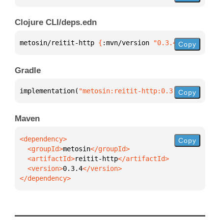
Clojure CLI/deps.edn
metosin/reitit-http 
{
:mvn/version 
"0.3.4"
}
Copy
Gradle
implementation(
"metosin:reitit-http:0.3.4"
)
Copy
Maven
Copy
  <groupId>
metosin
  <artifactId>
reitit-http
  <version>
0.3.4
</dependency>