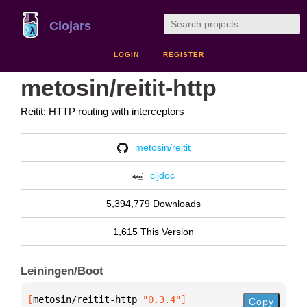
Clojars
LOGIN
REGISTER
metosin/reitit-http
Reitit: HTTP routing with interceptors
metosin/reitit
cljdoc
5,394,779 Downloads
1,615 This Version
Leiningen/Boot
[
metosin/reitit-http
 "0.3.4"
]
Copy