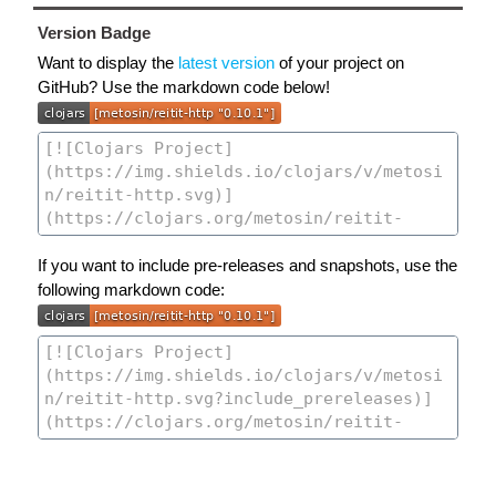
Version Badge
Want to display the
latest version
of your project on
GitHub? Use the markdown code below!
If you want to include pre-releases and snapshots, use the
following markdown code: