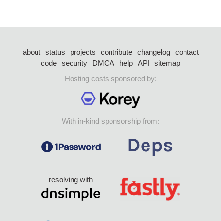
about
status
projects
contribute
changelog
contact
code
security
DMCA
help
API
sitemap
Hosting costs sponsored by:
With in-kind sponsorship from:
resolving with