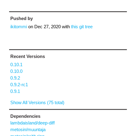
Pushed by
ikitommi
on
Dec 27, 2020
with
this git tree
Recent Versions
0.10.1
0.10.0
0.9.2
0.9.2-rc1
0.9.1
Show All Versions (75 total)
Dependencies
lambdaisland/deep-diff
metosin/muuntaja