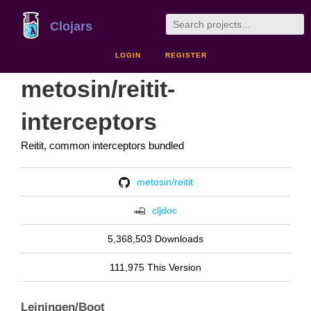
Clojars
LOGIN
REGISTER
metosin/reitit-
interceptors
Reitit, common interceptors bundled
metosin/reitit
cljdoc
5,368,503 Downloads
111,975 This Version
Leiningen/Boot