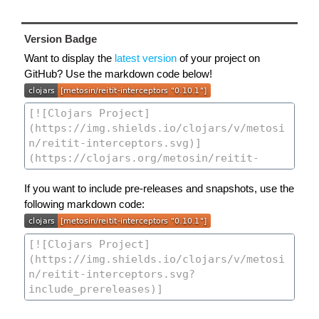
Version Badge
Want to display the
latest version
of your project on
GitHub? Use the markdown code below!
If you want to include pre-releases and snapshots, use the
following markdown code: