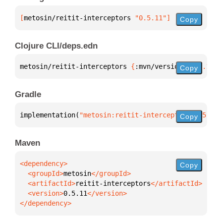
[
metosin/reitit-interceptors
 "0.5.11"
]
Copy
Clojure CLI/deps.edn
metosin/reitit-interceptors 
{
:mvn/version 
"0.5.11"
}
Copy
Gradle
implementation(
"metosin:reitit-interceptors:0.5.11"
Copy
Maven
Copy
  <groupId>
metosin
  <artifactId>
reitit-interceptors
  <version>
0.5.11
</dependency>