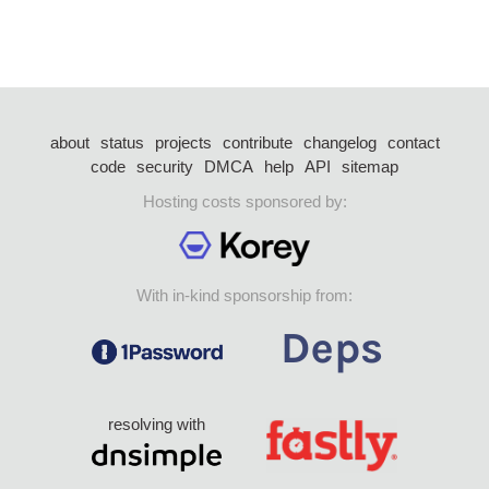
about
status
projects
contribute
changelog
contact
code
security
DMCA
help
API
sitemap
Hosting costs sponsored by:
With in-kind sponsorship from:
resolving with