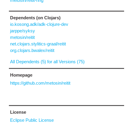
metosin/reitit-ring
Dependents (on Clojars)
io.kosong.adk/adk-clojure-dev
jarppe/syksy
metosin/reitit
net.clojars.stylitics-graal/reitit
org.clojars.bwalex/reitit
All Dependents (5) for all Versions (75)
Homepage
https://github.com/metosin/reitit
License
Eclipse Public License