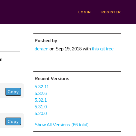
LOGIN
REGISTER
Pushed by
deraen
on
Sep 19, 2018
with
this git tree
on
Recent Versions
5.32.11
Copy
5.32.6
5.32.1
5.31.0
5.20.0
Copy
Show All Versions (66 total)