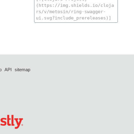
p
API
sitemap