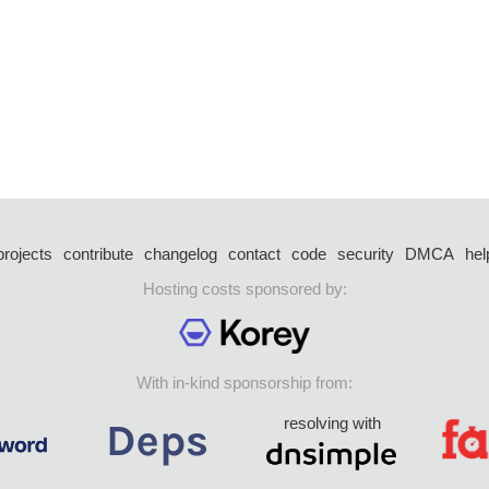
projects
contribute
changelog
contact
code
security
DMCA
hel
Hosting costs sponsored by:
With in-kind sponsorship from:
resolving with