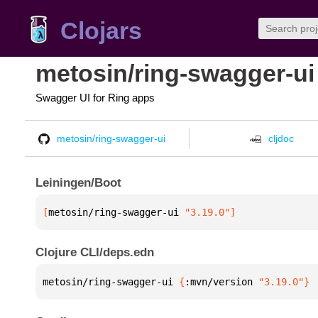
Clojars
metosin/ring-swagger-ui
Swagger UI for Ring apps
metosin/ring-swagger-ui
cljdoc
Leiningen/Boot
[
metosin/ring-swagger-ui
 "3.19.0"
]
Clojure CLI/deps.edn
metosin/ring-swagger-ui 
{
:mvn/version 
"3.19.0"
}