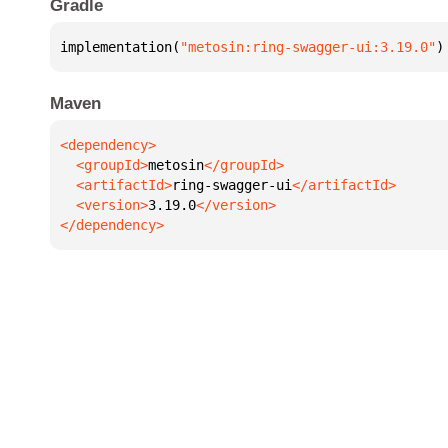
Gradle
implementation(
"metosin:ring-swagger-ui:3.19.0"
)
Maven
  <groupId>
metosin
  <artifactId>
ring-swagger-ui
  <version>
3.19.0
</dependency>