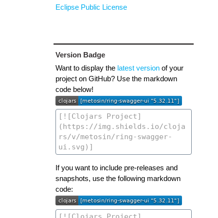
Eclipse Public License
Version Badge
Want to display the
latest version
of your
project on GitHub? Use the markdown
code below!
If you want to include pre-releases and
snapshots, use the following markdown
code: