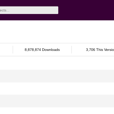
8,878,874 Downloads
3,706 This Versi