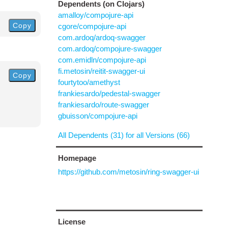
Dependents (on Clojars)
amalloy/compojure-api
Copy
cgore/compojure-api
com.ardoq/ardoq-swagger
com.ardoq/compojure-swagger
com.emidln/compojure-api
fi.metosin/reitit-swagger-ui
Copy
fourtytoo/amethyst
frankiesardo/pedestal-swagger
frankiesardo/route-swagger
gbuisson/compojure-api
All Dependents (31) for all Versions (66)
Homepage
https://github.com/metosin/ring-swagger-ui
License