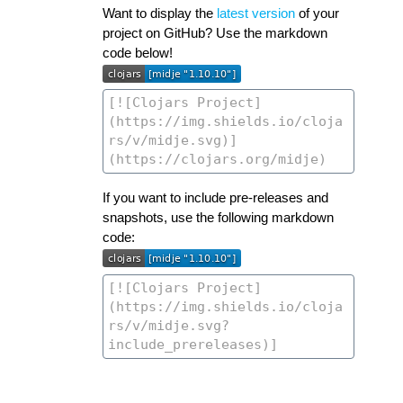
Want to display the
latest version
of your
project on GitHub? Use the markdown
code below!
If you want to include pre-releases and
snapshots, use the following markdown
code: