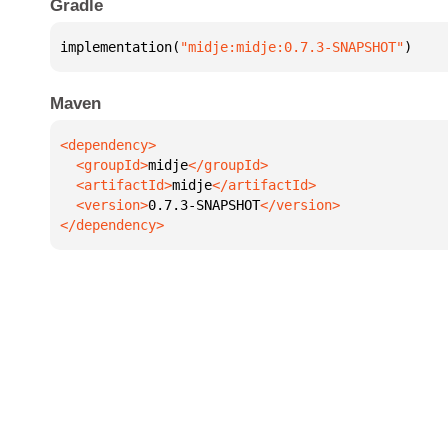
Gradle
implementation(
"midje:midje:0.7.3-SNAPSHOT"
)
Maven
  <groupId>
midje
  <artifactId>
midje
  <version>
0.7.3-SNAPSHOT
</dependency>