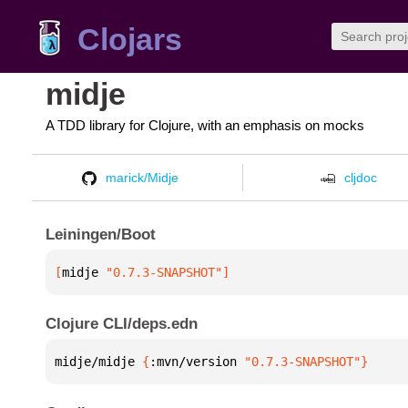
Clojars
midje
A TDD library for Clojure, with an emphasis on mocks
marick/Midje
cljdoc
Leiningen/Boot
[
midje
 "0.7.3-SNAPSHOT"
]
Clojure CLI/deps.edn
midje/midje 
{
:mvn/version 
"0.7.3-SNAPSHOT"
}