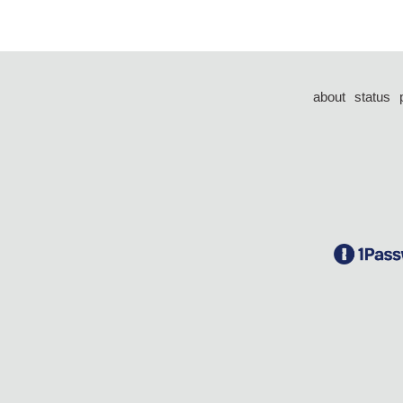
about
status