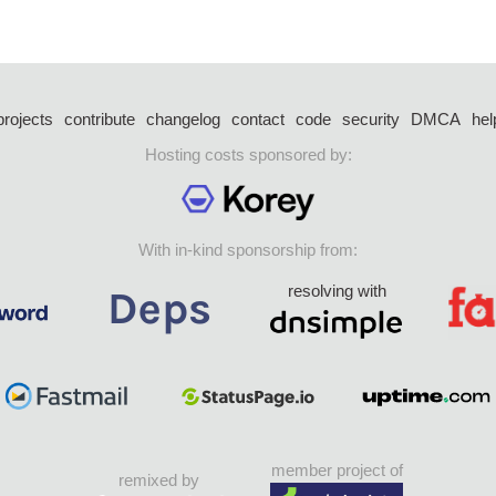
projects
contribute
changelog
contact
code
security
DMCA
hel
Hosting costs sponsored by:
With in-kind sponsorship from:
resolving with
member project of
remixed by