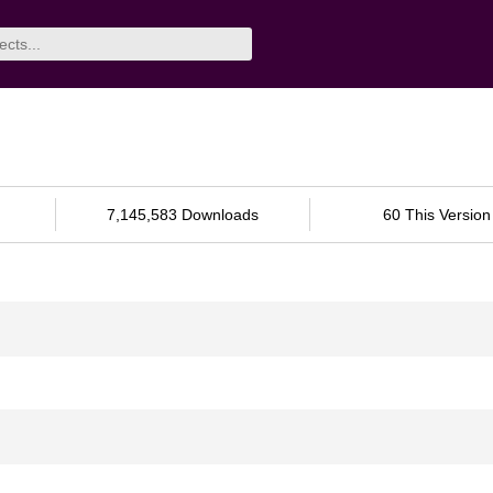
7,145,583 Downloads
60 This Version