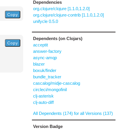
Dependencies
org.clojure/clojure [1.1.0,1.2.0]
Copy
org.clojure/clojure-contrib [1.1.0,1.2.0]
unifycle 0.5.0
Dependents (on Clojars)
Copy
acceptit
answer-factory
async-amqp
blazer
boxuk/finder
bundle_tracker
cascalog/midje-cascalog
circleci/mongofinil
clj-asterisk
clj-auto-diff
All Dependents (174) for all Versions (137)
Version Badge