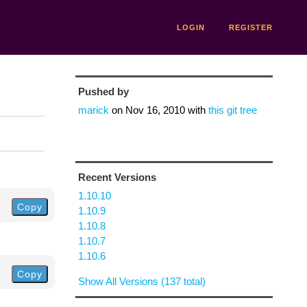
LOGIN
REGISTER
Pushed by
marick
on
Nov 16, 2010
with
this git tree
Recent Versions
1.10.10
Copy
1.10.9
1.10.8
1.10.7
1.10.6
Copy
Show All Versions (137 total)