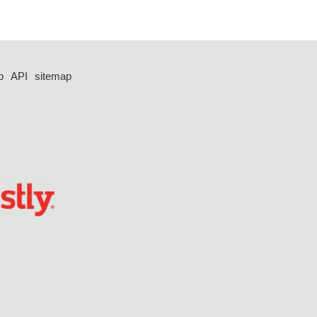
p
API
sitemap