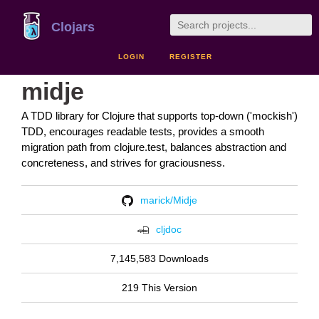
Clojars
LOGIN
REGISTER
midje
A TDD library for Clojure that supports top-down ('mockish')
TDD, encourages readable tests, provides a smooth
migration path from clojure.test, balances abstraction and
concreteness, and strives for graciousness.
marick/Midje
cljdoc
7,145,583 Downloads
219 This Version