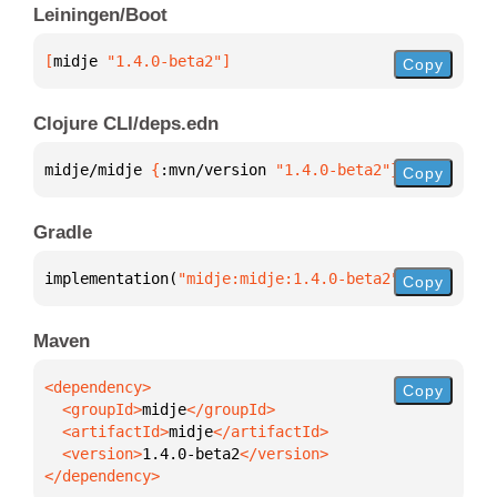
Leiningen/Boot
[
midje
 "1.4.0-beta2"
]
Copy
Clojure CLI/deps.edn
midje/midje 
{
:mvn/version 
"1.4.0-beta2"
}
Copy
Gradle
implementation(
"midje:midje:1.4.0-beta2"
)
Copy
Maven
Copy
  <groupId>
midje
  <artifactId>
midje
  <version>
1.4.0-beta2
</dependency>