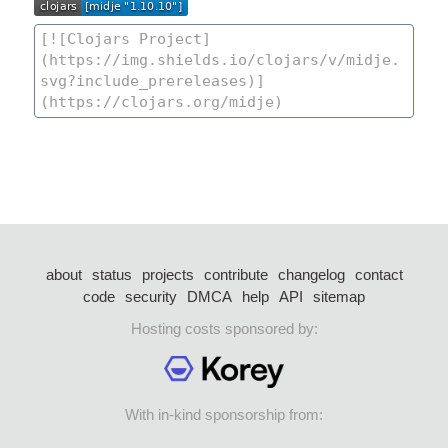
about
status
projects
contribute
changelog
contact
code
security
DMCA
help
API
sitemap
Hosting costs sponsored by:
With in-kind sponsorship from: