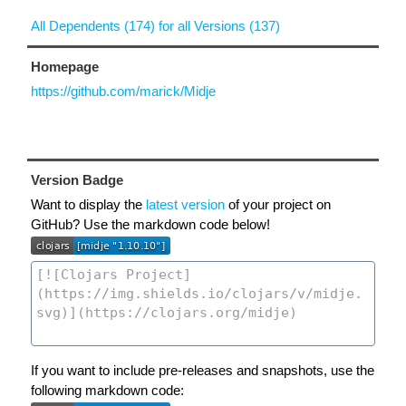
All Dependents (174) for all Versions (137)
Homepage
https://github.com/marick/Midje
Version Badge
Want to display the
latest version
of your project on
GitHub? Use the markdown code below!
If you want to include pre-releases and snapshots, use the
following markdown code: