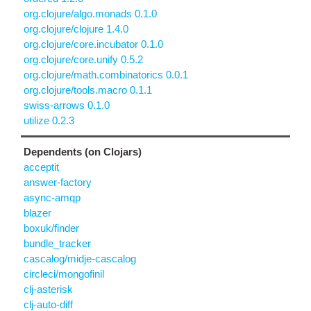
org.clojure/algo.monads 0.1.0
org.clojure/clojure 1.4.0
org.clojure/core.incubator 0.1.0
org.clojure/core.unify 0.5.2
org.clojure/math.combinatorics 0.0.1
org.clojure/tools.macro 0.1.1
swiss-arrows 0.1.0
utilize 0.2.3
Dependents (on Clojars)
acceptit
answer-factory
async-amqp
blazer
boxuk/finder
bundle_tracker
cascalog/midje-cascalog
circleci/mongofinil
clj-asterisk
clj-auto-diff