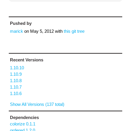
Pushed by
marick
on
May 5, 2012
with
this git tree
Recent Versions
1.10.10
1.10.9
1.10.8
1.10.7
1.10.6
Show All Versions (137 total)
Dependencies
colorize 0.1.1
ordered 1.2.0