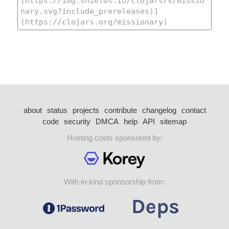
about
status
projects
contribute
changelog
contact
code
security
DMCA
help
API
sitemap
Hosting costs sponsored by:
With in-kind sponsorship from: