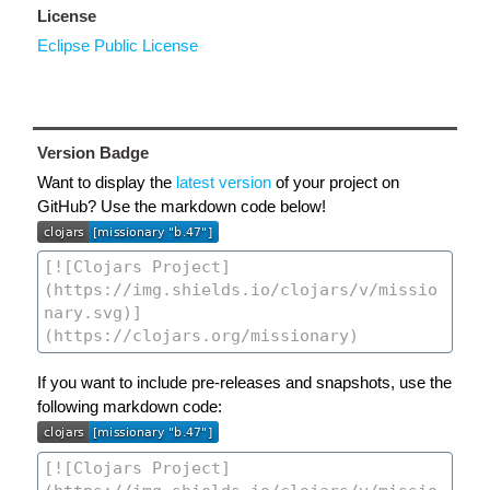
License
Eclipse Public License
Version Badge
Want to display the
latest version
of your project on
GitHub? Use the markdown code below!
If you want to include pre-releases and snapshots, use the
following markdown code: