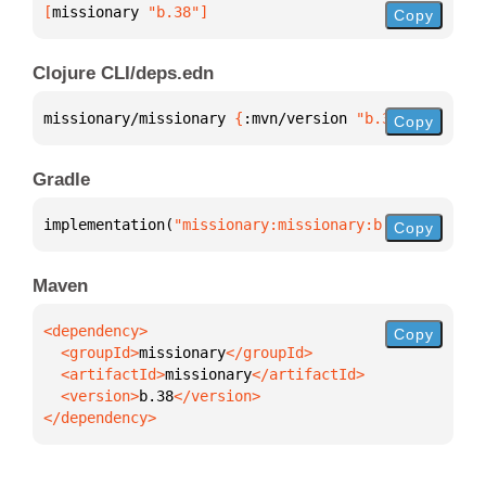
[
missionary
 "b.38"
]
Copy
Clojure CLI/deps.edn
missionary/missionary 
{
:mvn/version 
"b.38"
}
Copy
Gradle
implementation(
"missionary:missionary:b.38"
)
Copy
Maven
Copy
  <groupId>
missionary
  <artifactId>
missionary
  <version>
b.38
</dependency>