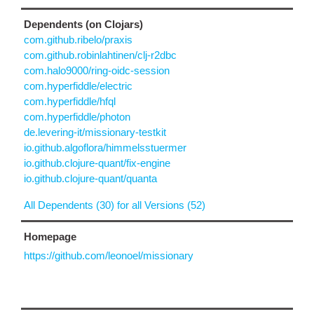
Dependents (on Clojars)
com.github.ribelo/praxis
com.github.robinlahtinen/clj-r2dbc
com.halo9000/ring-oidc-session
com.hyperfiddle/electric
com.hyperfiddle/hfql
com.hyperfiddle/photon
de.levering-it/missionary-testkit
io.github.algoflora/himmelsstuermer
io.github.clojure-quant/fix-engine
io.github.clojure-quant/quanta
All Dependents (30) for all Versions (52)
Homepage
https://github.com/leonoel/missionary