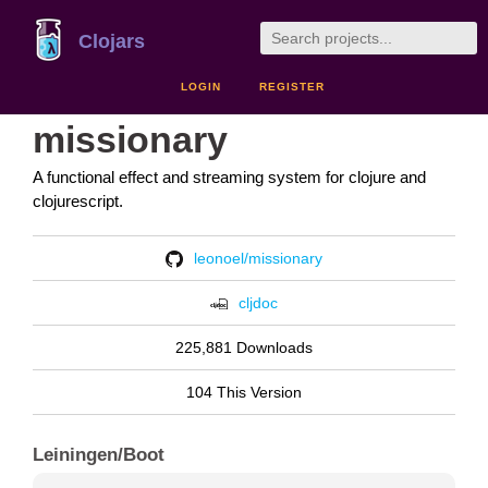
Clojars
LOGIN
REGISTER
missionary
A functional effect and streaming system for clojure and
clojurescript.
leonoel/missionary
cljdoc
225,881 Downloads
104 This Version
Leiningen/Boot