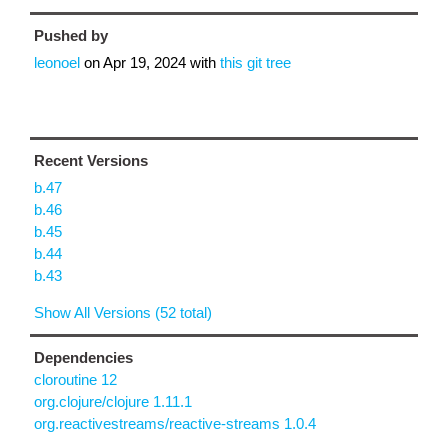
Pushed by
leonoel
on
Apr 19, 2024
with
this git tree
Recent Versions
b.47
b.46
b.45
b.44
b.43
Show All Versions (52 total)
Dependencies
cloroutine 12
org.clojure/clojure 1.11.1
org.reactivestreams/reactive-streams 1.0.4